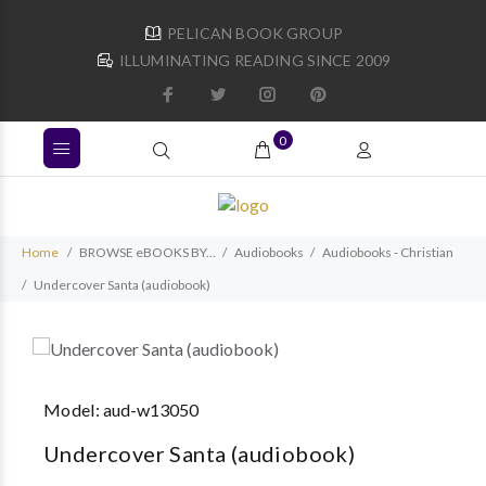
PELICAN BOOK GROUP
ILLUMINATING READING SINCE 2009
0
Home
BROWSE eBOOKS BY...
Audiobooks
Audiobooks - Christian
Undercover Santa (audiobook)
Model:
aud-w13050
Undercover Santa (audiobook)