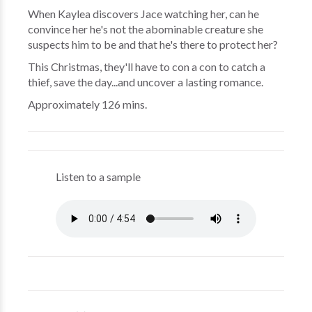
When Kaylea discovers Jace watching her, can he
convince her he's not the abominable creature she
suspects him to be and that he's there to protect her?
This Christmas, they'll have to con a con to catch a
thief, save the day...and uncover a lasting romance.
Approximately 126 mins.
Listen to a sample