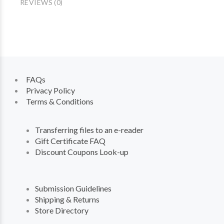
REVIEWS (0)
FAQs
Privacy Policy
Terms & Conditions
Transferring files to an e-reader
Gift Certificate FAQ
Discount Coupons Look-up
Submission Guidelines
Shipping & Returns
Store Directory