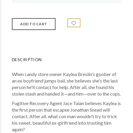
DESCRIPTION
When candy store owner Kaylea Breslin's goober of
an ex boyfriend jumps bail, she believes she's the last
person he'll contact for help. After all, she found his
stolen stash and handed it—and him—over to the cops.
Fugitive Recovery Agent Jace Talan believes Kaylea is
the first person that escapee Jonathan Snead will
contact. After all, what con man wouldn't try to trick
his sweet, beautiful ex-girlfriend into trusting him
again?