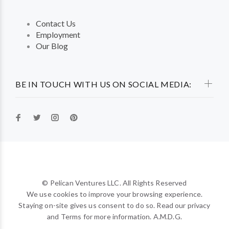
Contact Us
Employment
Our Blog
BE IN TOUCH WITH US ON SOCIAL MEDIA:
© Pelican Ventures LLC. All Rights Reserved
We use cookies to improve your browsing experience.
Staying on-site gives us consent to do so. Read our privacy
and Terms for more information. A.M.D.G.