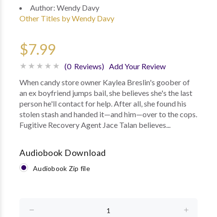
Author:
Wendy Davy
Other Titles by Wendy Davy
$7.99
(0 Reviews)
Add Your Review
When candy store owner Kaylea Breslin's goober of
an ex boyfriend jumps bail, she believes she's the last
person he'll contact for help. After all, she found his
stolen stash and handed it—and him—over to the cops.
Fugitive Recovery Agent Jace Talan believes...
Audiobook Download
Audiobook Zip file