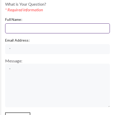
What is Your Question?
* Required information
Full Name:
Email Address:
Message: