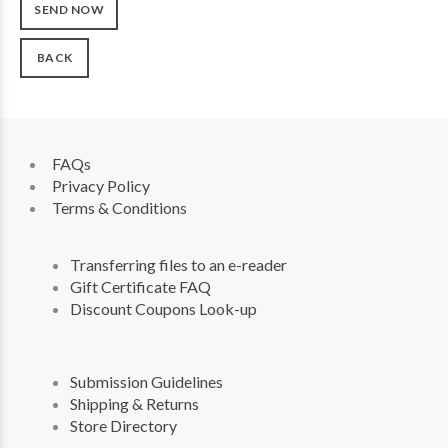
BACK
FAQs
Privacy Policy
Terms & Conditions
Transferring files to an e-reader
Gift Certificate FAQ
Discount Coupons Look-up
Submission Guidelines
Shipping & Returns
Store Directory