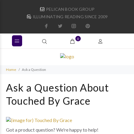
PELICAN BOOK GROUP
ILLUMINATING READING SINCE 2009
0
Home
Ask a Question
Ask a Question About
Touched By Grace
Got a product question? We're happy to help!