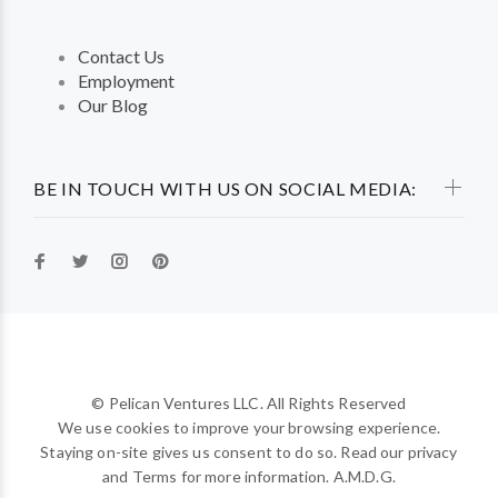
Contact Us
Employment
Our Blog
BE IN TOUCH WITH US ON SOCIAL MEDIA:
© Pelican Ventures LLC. All Rights Reserved
We use cookies to improve your browsing experience.
Staying on-site gives us consent to do so. Read our privacy
and Terms for more information. A.M.D.G.