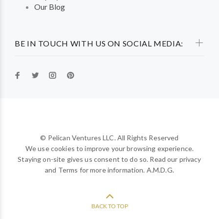
Our Blog
BE IN TOUCH WITH US ON SOCIAL MEDIA:
© Pelican Ventures LLC. All Rights Reserved
We use cookies to improve your browsing experience.
Staying on-site gives us consent to do so. Read our privacy
and Terms for more information. A.M.D.G.
BACK TO TOP