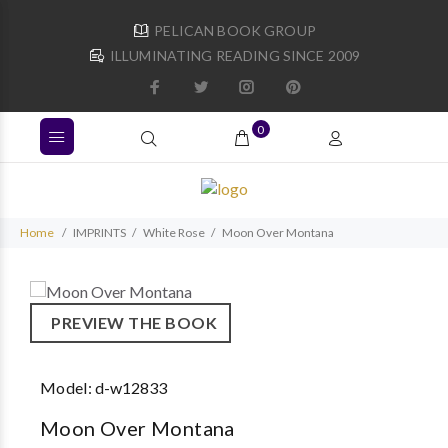
PELICAN BOOK GROUP
ILLUMINATING READING SINCE 2009
0
Home
IMPRINTS
White Rose
Moon Over Montana
PREVIEW THE BOOK
Model:
d-w12833
Moon Over Montana