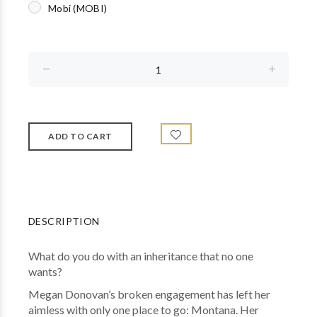
Mobi (MOBI)
DESCRIPTION
What do you do with an inheritance that no one
wants?
Megan Donovan’s broken engagement has left her
aimless with only one place to go: Montana. Her