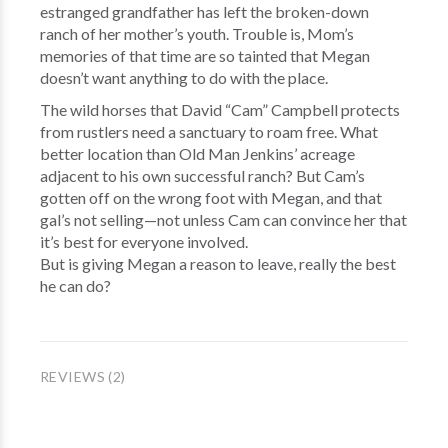
estranged grandfather has left the broken-down
ranch of her mother’s youth. Trouble is, Mom’s
memories of that time are so tainted that Megan
doesn’t want anything to do with the place.
The wild horses that David “Cam” Campbell protects
from rustlers need a sanctuary to roam free. What
better location than Old Man Jenkins’ acreage
adjacent to his own successful ranch? But Cam’s
gotten off on the wrong foot with Megan, and that
gal’s not selling—not unless Cam can convince her that
it’s best for everyone involved.
But is giving Megan a reason to leave, really the best
he can do?
REVIEWS (2)