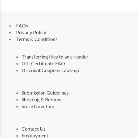
FAQs
Privacy Policy
Terms & Conditions
Transferring files to an e-reader
Gift Certificate FAQ
Discount Coupons Look-up
Submission Guidelines
Shipping & Returns
Store Directory
Contact Us
Employment