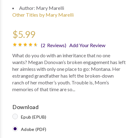
Author:
Mary Marelli
Other Titles by Mary Marelli
$5.99
(2 Reviews)
Add Your Review
What do you do with an inheritance that no one
wants? Megan Donovan’s broken engagement has left
her aimless with only one place to go: Montana. Her
estranged grandfather has left the broken-down
ranch of her mother’s youth. Trouble is, Mom’s
memories of that time are so...
Download
Epub (EPUB)
Adobe (PDF)