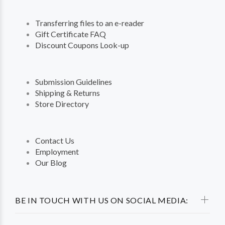
Transferring files to an e-reader
Gift Certificate FAQ
Discount Coupons Look-up
Submission Guidelines
Shipping & Returns
Store Directory
Contact Us
Employment
Our Blog
BE IN TOUCH WITH US ON SOCIAL MEDIA: