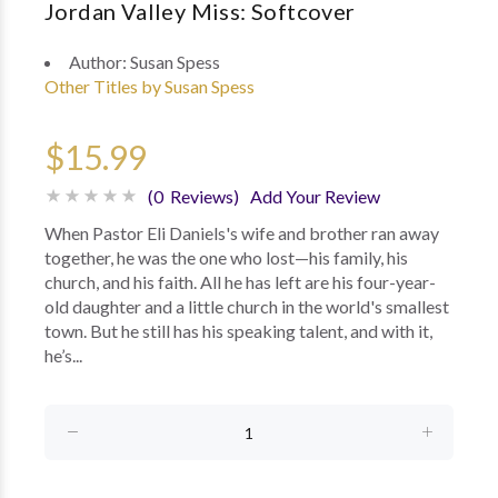
Jordan Valley Miss: Softcover
Author:
Susan Spess
Other Titles by Susan Spess
$15.99
(0 Reviews)
Add Your Review
When Pastor Eli Daniels's wife and brother ran away
together, he was the one who lost—his family, his
church, and his faith. All he has left are his four-year-
old daughter and a little church in the world's smallest
town. But he still has his speaking talent, and with it,
he’s...