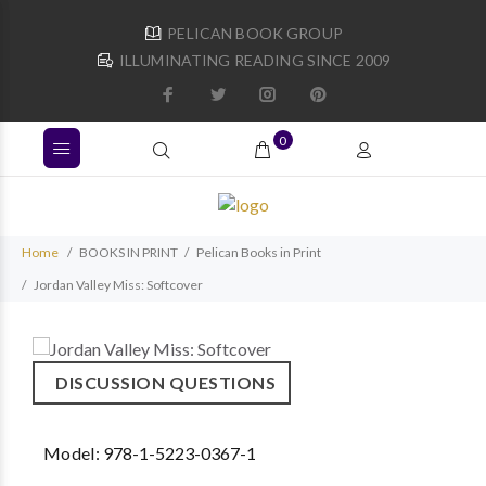
PELICAN BOOK GROUP
ILLUMINATING READING SINCE 2009
0
Home
BOOKS IN PRINT
Pelican Books in Print
Jordan Valley Miss: Softcover
DISCUSSION QUESTIONS
Model:
978-1-5223-0367-1