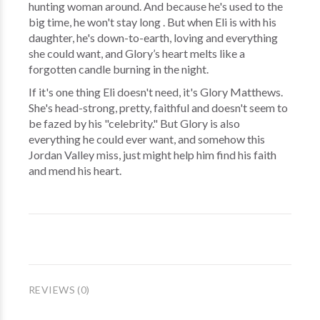
hunting woman around. And because he's used to the
big time, he won't stay long . But when Eli is with his
daughter, he's down-to-earth, loving and everything
she could want, and Glory’s heart melts like a
forgotten candle burning in the night.
If it's one thing Eli doesn't need, it's Glory Matthews.
She's head-strong, pretty, faithful and doesn't seem to
be fazed by his "celebrity." But Glory is also
everything he could ever want, and somehow this
Jordan Valley miss, just might help him find his faith
and mend his heart.
REVIEWS (0)