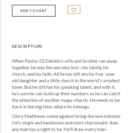
DESCRIPTION
When Pastor Eli Daniels's wife and brother ran away
together, he was the one who lost—his family, his
church, and his faith. All he has left are his four-year-
old daughter and a little church in the world's smallest
town. But he still has his speaking talent, and with it,
he’s sure he can build up their numbers so he can catch
the attention of another mega-church. He needs to be
back in the big time, where he belongs.
Glory Matthews voted against hiring the new minister.
He's single and handsome and more charismatic than
any man has a right to be. He’ll draw every man-