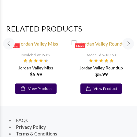
RELATED PRODUCTS
New
New
Model: d-w12682
Model: d-w13163
Jordan Valley Miss
Jordan Valley Roundup
$5.99
$5.99
View Product
View Product
FAQs
Privacy Policy
Terms & Conditions