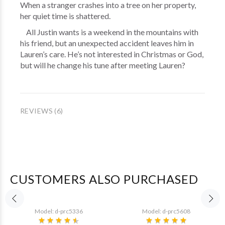
When a stranger crashes into a tree on her property,
her quiet time is shattered.
All Justin wants is a weekend in the mountains with
his friend, but an unexpected accident leaves him in
Lauren’s care. He’s not interested in Christmas or God,
but will he change his tune after meeting Lauren?
REVIEWS (6)
CUSTOMERS ALSO PURCHASED
Model: d-prc5336
Model: d-prc5608