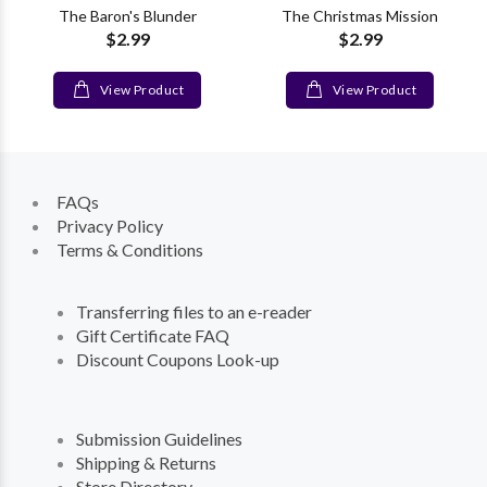
The Baron's Blunder
The Christmas Mission
$2.99
$2.99
View Product
View Product
FAQs
Privacy Policy
Terms & Conditions
Transferring files to an e-reader
Gift Certificate FAQ
Discount Coupons Look-up
Submission Guidelines
Shipping & Returns
Store Directory