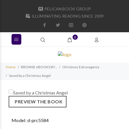
PELICAN BOOK GROUP
ILLUMINATING READING SINCE 2009
0
Home
BROWSE eBOOKS BY...
Christmas Extravaganza
Saved by a Christmas Angel
PREVIEW THE BOOK
Model:
d-prc5584