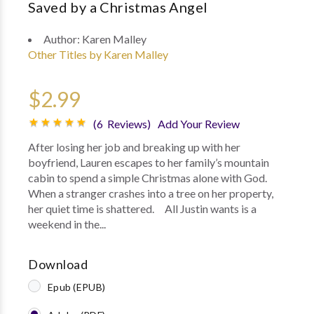
Saved by a Christmas Angel
Author:
Karen Malley
Other Titles by Karen Malley
$2.99
(6 Reviews)
Add Your Review
After losing her job and breaking up with her
boyfriend, Lauren escapes to her family’s mountain
cabin to spend a simple Christmas alone with God.
When a stranger crashes into a tree on her property,
her quiet time is shattered. All Justin wants is a
weekend in the...
Download
Epub (EPUB)