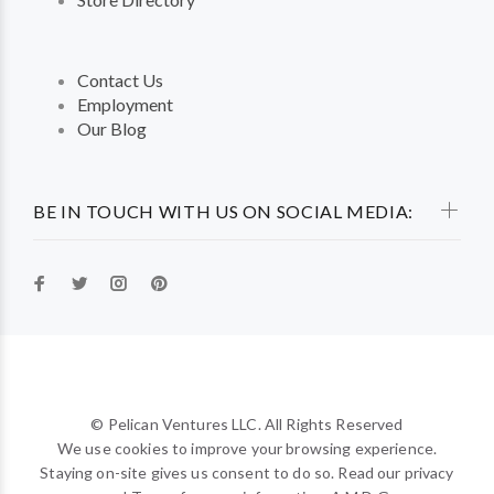
Contact Us
Employment
Our Blog
BE IN TOUCH WITH US ON SOCIAL MEDIA:
© Pelican Ventures LLC. All Rights Reserved
We use cookies to improve your browsing experience.
Staying on-site gives us consent to do so. Read our privacy