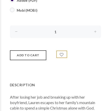
Adobe (PDF)
Mobi (MOBI)
DESCRIPTION
After losing her job and breaking up with her
boyfriend, Lauren escapes to her family’s mountain
cabin to spend a simple Christmas alone with God.