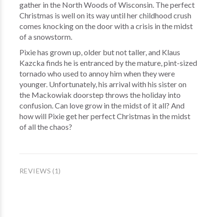
gather in the North Woods of Wisconsin. The perfect
Christmas is well on its way until her childhood crush
comes knocking on the door with a crisis in the midst
of a snowstorm.
Pixie has grown up, older but not taller, and Klaus
Kazcka finds he is entranced by the mature, pint-sized
tornado who used to annoy him when they were
younger. Unfortunately, his arrival with his sister on
the Mackowiak doorstep throws the holiday into
confusion. Can love grow in the midst of it all? And
how will Pixie get her perfect Christmas in the midst
of all the chaos?
REVIEWS (1)