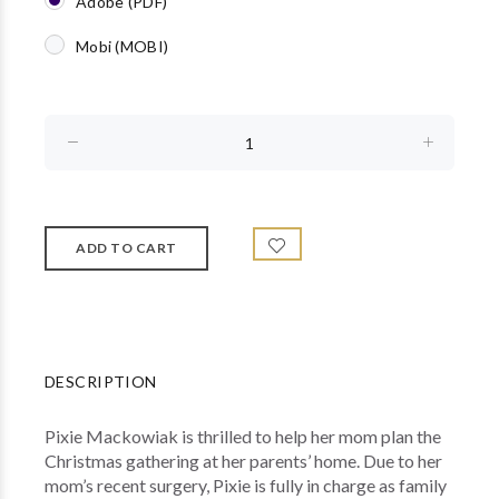
Adobe (PDF)
Mobi (MOBI)
DESCRIPTION
Pixie Mackowiak is thrilled to help her mom plan the
Christmas gathering at her parents’ home. Due to her
mom’s recent surgery, Pixie is fully in charge as family