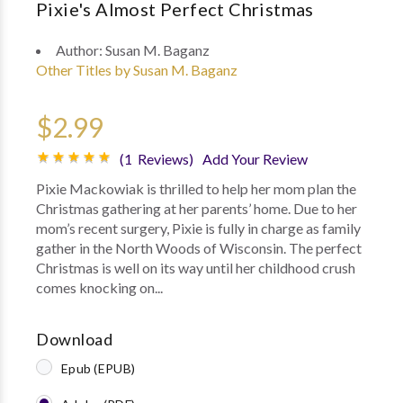
Pixie's Almost Perfect Christmas
Author:
Susan M. Baganz
Other Titles by Susan M. Baganz
$2.99
(1 Reviews)
Add Your Review
Pixie Mackowiak is thrilled to help her mom plan the
Christmas gathering at her parents’ home. Due to her
mom’s recent surgery, Pixie is fully in charge as family
gather in the North Woods of Wisconsin. The perfect
Christmas is well on its way until her childhood crush
comes knocking on...
Download
Epub (EPUB)