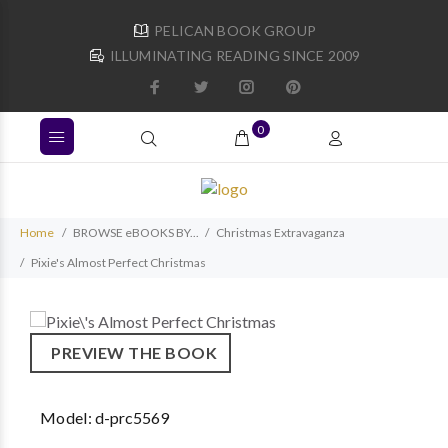
PELICAN BOOK GROUP
ILLUMINATING READING SINCE 2009
0
Home
BROWSE eBOOKS BY...
Christmas Extravaganza
Pixie's Almost Perfect Christmas
PREVIEW THE BOOK
Model:
d-prc5569