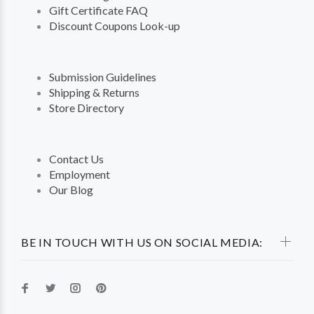
Gift Certificate FAQ
Discount Coupons Look-up
Submission Guidelines
Shipping & Returns
Store Directory
Contact Us
Employment
Our Blog
BE IN TOUCH WITH US ON SOCIAL MEDIA: