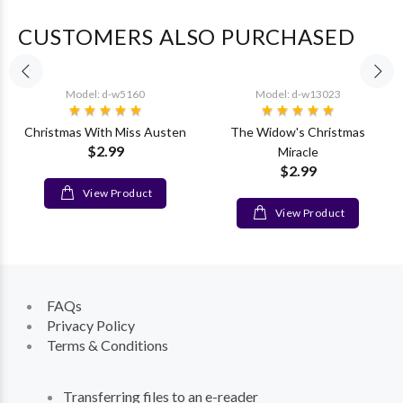
CUSTOMERS ALSO PURCHASED
Model: d-w5160
Model: d-w13023
Christmas With Miss Austen
The Widow's Christmas
$2.99
Miracle
$2.99
View Product
View Product
FAQs
Privacy Policy
Terms & Conditions
Transferring files to an e-reader