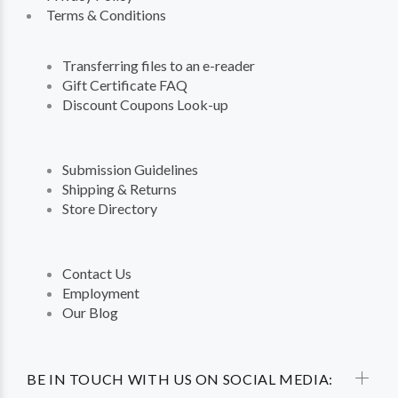
Terms & Conditions
Transferring files to an e-reader
Gift Certificate FAQ
Discount Coupons Look-up
Submission Guidelines
Shipping & Returns
Store Directory
Contact Us
Employment
Our Blog
BE IN TOUCH WITH US ON SOCIAL MEDIA: