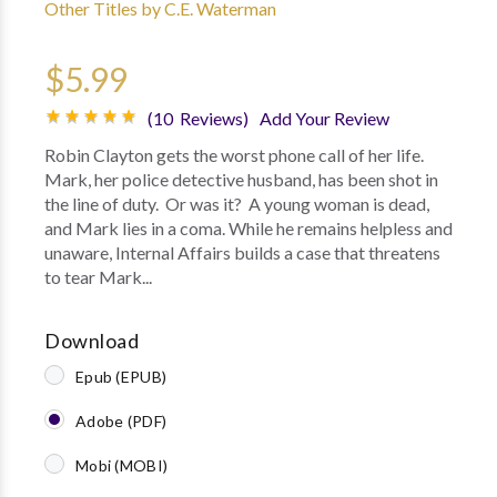
Other Titles by C.E. Waterman
$5.99
(10 Reviews)
Add Your Review
Robin Clayton gets the worst phone call of her life.
Mark, her police detective husband, has been shot in
the line of duty. Or was it? A young woman is dead,
and Mark lies in a coma. While he remains helpless and
unaware, Internal Affairs builds a case that threatens
to tear Mark...
Download
Epub (EPUB)
Adobe (PDF)
Mobi (MOBI)