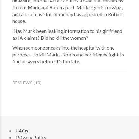
unaware, Internal Affairs builds a case that threatens
to tear Mark and Robin apart. Mark’s gun is missing,
and a briefcase full of money has appeared in Robin’s
house.
Has Mark been leaking information to his girlfriend
as IA claims? Did he kill the woman?
When someone sneaks into the hospital with one
purpose--to kill Mark--Robin and her friends fight to
find answers before it’s too late.
REVIEWS (10)
FAQs
Privacy Policy