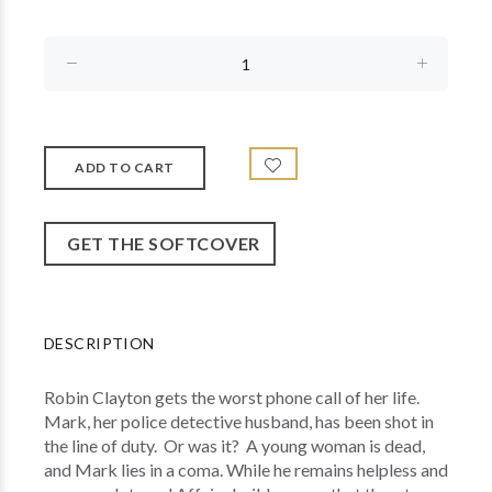
GET THE SOFTCOVER
DESCRIPTION
Robin Clayton gets the worst phone call of her life.
Mark, her police detective husband, has been shot in
the line of duty. Or was it? A young woman is dead,
and Mark lies in a coma. While he remains helpless and