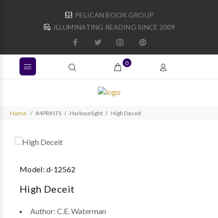
PELICAN BOOK GROUP
ILLUMINATING READING SINCE 2009
0
Home
IMPRINTS
Harbourlight
High Deceit
Model:
d-12562
High Deceit
Author:
C.E. Waterman