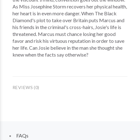
As Miss Josephine Storm recovers her physical health,
her heart is in even more danger. When The Black
Diamond's plot to take over Britain puts Marcus and
his friends in the criminal's cross-hairs, Josie's life is
threatened. Marcus must chance losing her good
favor and risk his virtuous reputation in order to save
her life. Can Josie believe in the man she thought she
knew when the facts say otherwise?
REVIEWS (0)
FAQs