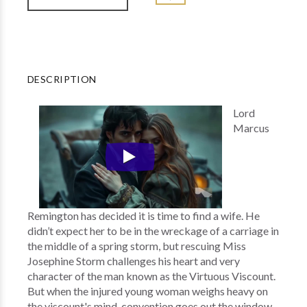
DESCRIPTION
Lord
Marcus
Remington has decided it is time to find a wife. He
didn’t expect her to be in the wreckage of a carriage in
the middle of a spring storm, but rescuing Miss
Josephine Storm challenges his heart and very
character of the man known as the Virtuous Viscount.
But when the injured young woman weighs heavy on
the viscount's mind, convention goes out the window.