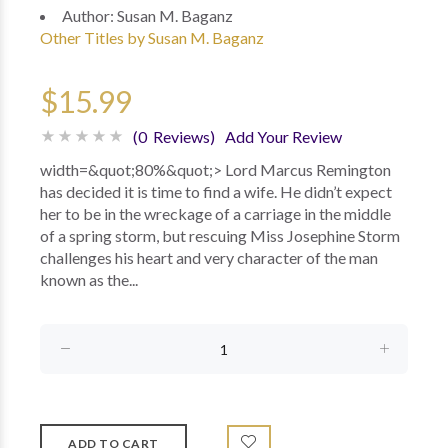
Author:
Susan M. Baganz
Other Titles by Susan M. Baganz
$15.99
(0 Reviews)
Add Your Review
width=&quot;80%&quot;> Lord Marcus Remington
has decided it is time to find a wife. He didn’t expect
her to be in the wreckage of a carriage in the middle
of a spring storm, but rescuing Miss Josephine Storm
challenges his heart and very character of the man
known as the...