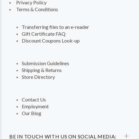
Privacy Policy
Terms & Conditions
Transferring files to an e-reader
Gift Certificate FAQ
Discount Coupons Look-up
Submission Guidelines
Shipping & Returns
Store Directory
Contact Us
Employment
Our Blog
BE IN TOUCH WITH US ON SOCIAL MEDIA: