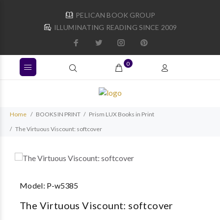
PELICAN BOOK GROUP
ILLUMINATING READING SINCE 2009
0
Home
BOOKS IN PRINT
Prism LUX Books in Print
The Virtuous Viscount: softcover
Model:
P-w5385
The Virtuous Viscount: softcover