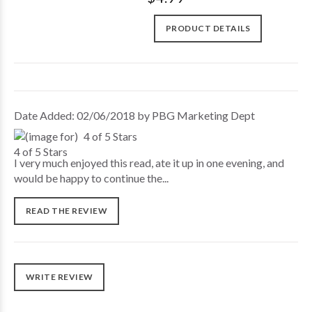
PRODUCT DETAILS
Date Added: 02/06/2018 by PBG Marketing Dept
4 of 5 Stars
I very much enjoyed this read, ate it up in one evening, and
would be happy to continue the...
READ THE REVIEW
WRITE REVIEW