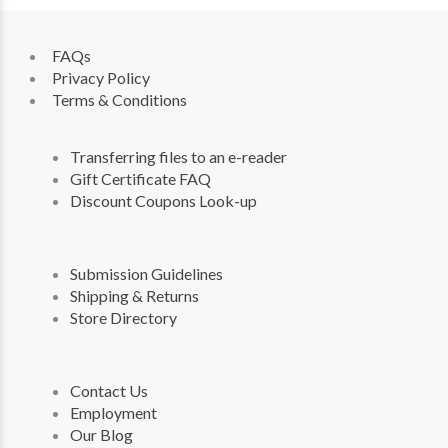
FAQs
Privacy Policy
Terms & Conditions
Transferring files to an e-reader
Gift Certificate FAQ
Discount Coupons Look-up
Submission Guidelines
Shipping & Returns
Store Directory
Contact Us
Employment
Our Blog