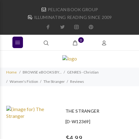
PELICAN BOOK GROUP
ILLUMINATING READING SINCE 2009
0
Home
BROWSE eBOOKS BY...
GENRES - Christian
Women's Fiction
The Stranger
Reviews
THE STRANGER
[D-W12369]
$4.99