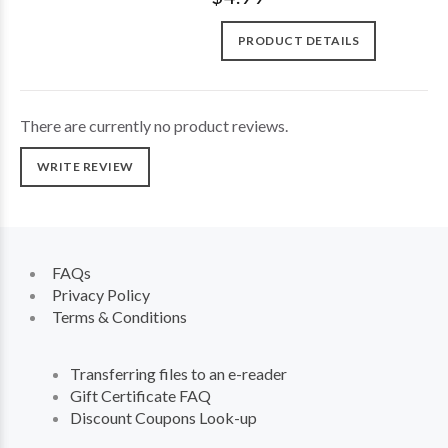
PRODUCT DETAILS
There are currently no product reviews.
WRITE REVIEW
FAQs
Privacy Policy
Terms & Conditions
Transferring files to an e-reader
Gift Certificate FAQ
Discount Coupons Look-up