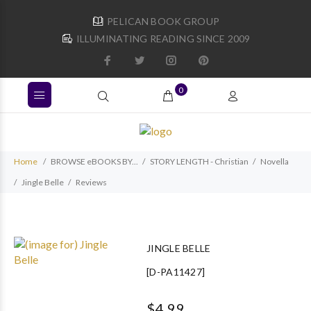
PELICAN BOOK GROUP
ILLUMINATING READING SINCE 2009
0
Home
BROWSE eBOOKS BY...
STORY LENGTH - Christian
Novella
Jingle Belle
Reviews
JINGLE BELLE
[D-PA11427]
$4.99