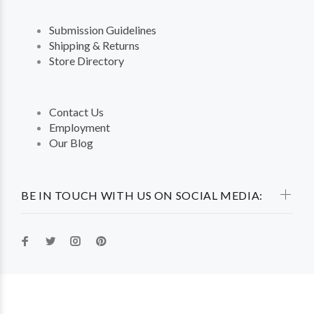
Submission Guidelines
Shipping & Returns
Store Directory
Contact Us
Employment
Our Blog
BE IN TOUCH WITH US ON SOCIAL MEDIA: