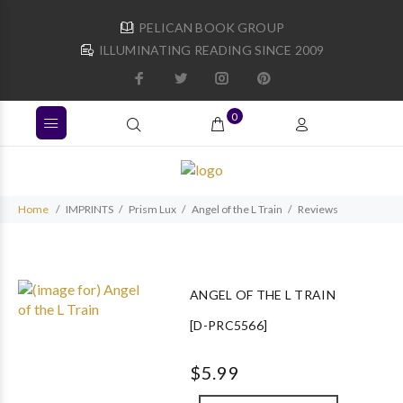
PELICAN BOOK GROUP
ILLUMINATING READING SINCE 2009
0
Home
IMPRINTS
Prism Lux
Angel of the L Train
Reviews
ANGEL OF THE L TRAIN
[D-PRC5566]
$5.99