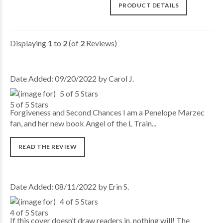
PRODUCT DETAILS
Displaying
1
to
2
(of
2
Reviews)
Date Added: 09/20/2022 by Carol J.
5 of 5 Stars
Forgiveness and Second Chances I am a Penelope Marzec
fan, and her new book Angel of the L Train...
READ THE REVIEW
Date Added: 08/11/2022 by Erin S.
4 of 5 Stars
If this cover doesn’t draw readers in, nothing will! The