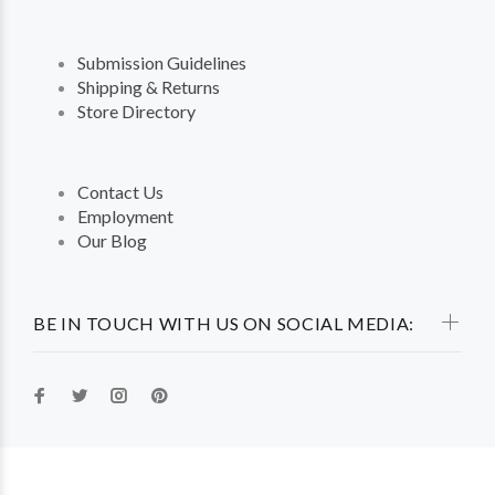
Submission Guidelines
Shipping & Returns
Store Directory
Contact Us
Employment
Our Blog
BE IN TOUCH WITH US ON SOCIAL MEDIA: