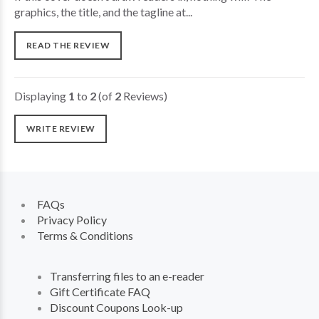
graphics, the title, and the tagline at...
READ THE REVIEW
Displaying
1
to
2
(of
2
Reviews)
WRITE REVIEW
FAQs
Privacy Policy
Terms & Conditions
Transferring files to an e-reader
Gift Certificate FAQ
Discount Coupons Look-up