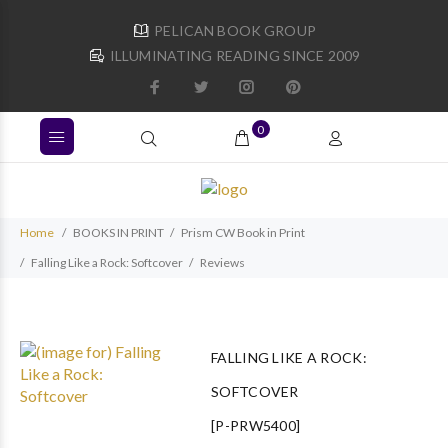
PELICAN BOOK GROUP
ILLUMINATING READING SINCE 2009
0
Home
BOOKS IN PRINT
Prism CW Book in Print
Falling Like a Rock: Softcover
Reviews
FALLING LIKE A ROCK:
SOFTCOVER
[P-PRW5400]