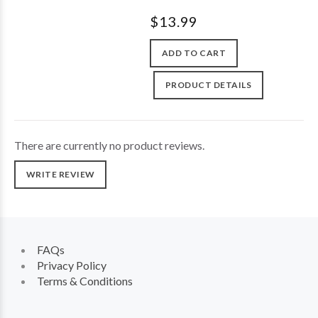
$13.99
ADD TO CART
PRODUCT DETAILS
There are currently no product reviews.
WRITE REVIEW
FAQs
Privacy Policy
Terms & Conditions