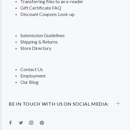
Transferring files to an e-reader
Gift Certificate FAQ
Discount Coupons Look-up
Submission Guidelines
Shipping & Returns
Store Directory
Contact Us
Employment
Our Blog
BE IN TOUCH WITH US ON SOCIAL MEDIA: