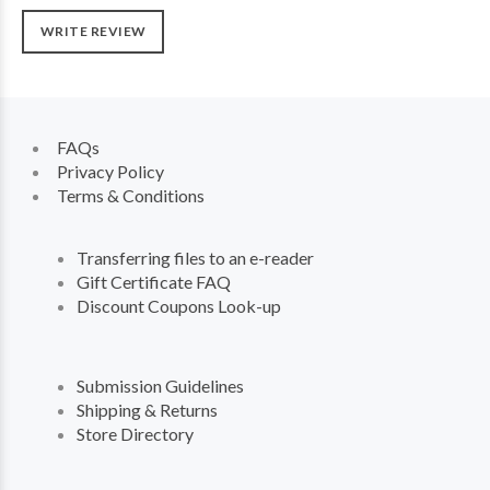
WRITE REVIEW
FAQs
Privacy Policy
Terms & Conditions
Transferring files to an e-reader
Gift Certificate FAQ
Discount Coupons Look-up
Submission Guidelines
Shipping & Returns
Store Directory