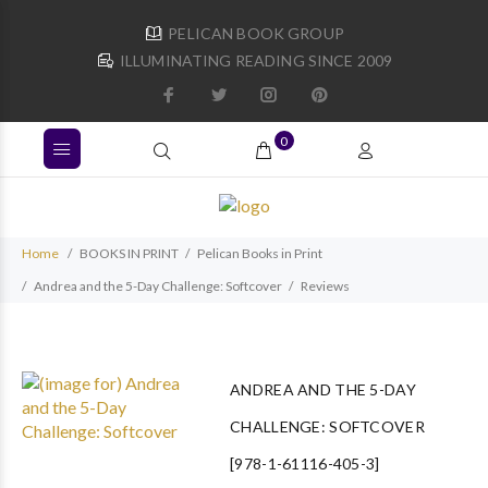
PELICAN BOOK GROUP
ILLUMINATING READING SINCE 2009
0
Home
BOOKS IN PRINT
Pelican Books in Print
Andrea and the 5-Day Challenge: Softcover
Reviews
ANDREA AND THE 5-DAY
CHALLENGE: SOFTCOVER
[978-1-61116-405-3]