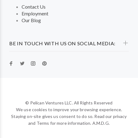
Contact Us
Employment
Our Blog
BE IN TOUCH WITH US ON SOCIAL MEDIA:
© Pelican Ventures LLC. All Rights Reserved
We use cookies to improve your browsing experience.
Staying on-site gives us consent to do so. Read our privacy
and Terms for more information. A.M.D.G.