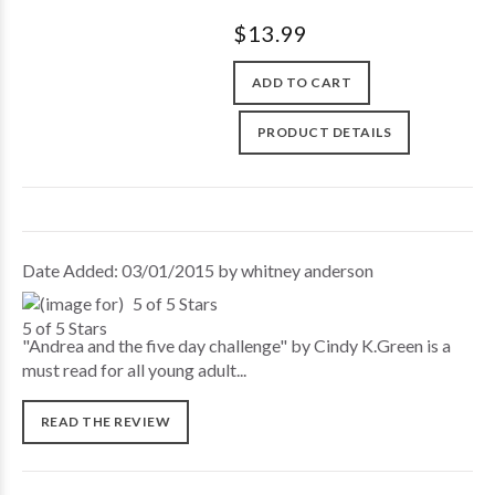
$13.99
ADD TO CART
PRODUCT DETAILS
Date Added: 03/01/2015 by whitney anderson
5 of 5 Stars
"Andrea and the five day challenge" by Cindy K.Green is a
must read for all young adult...
READ THE REVIEW