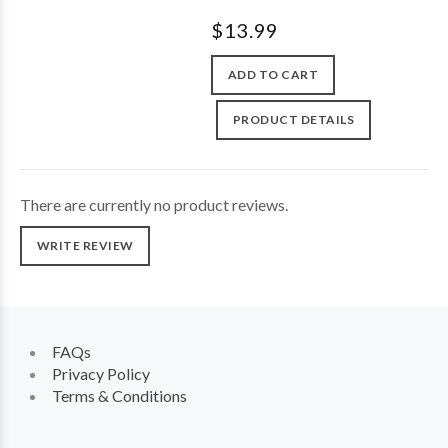
$13.99
ADD TO CART
PRODUCT DETAILS
There are currently no product reviews.
WRITE REVIEW
FAQs
Privacy Policy
Terms & Conditions