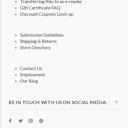
Transferring files to an e-reader
Gift Certificate FAQ
Discount Coupons Look-up
Submission Guidelines
Shipping & Returns
Store Directory
Contact Us
Employment
Our Blog
BE IN TOUCH WITH US ON SOCIAL MEDIA: