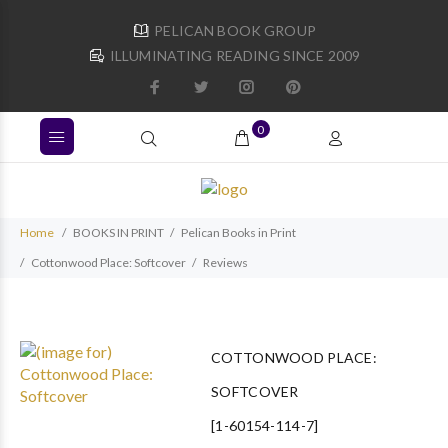
PELICAN BOOK GROUP
ILLUMINATING READING SINCE 2009
0
Home
BOOKS IN PRINT
Pelican Books in Print
Cottonwood Place: Softcover
Reviews
COTTONWOOD PLACE:
SOFTCOVER
[1-60154-114-7]