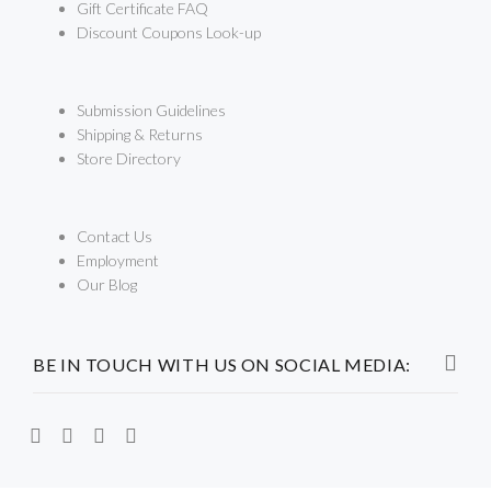
Gift Certificate FAQ
Discount Coupons Look-up
Submission Guidelines
Shipping & Returns
Store Directory
Contact Us
Employment
Our Blog
BE IN TOUCH WITH US ON SOCIAL MEDIA: