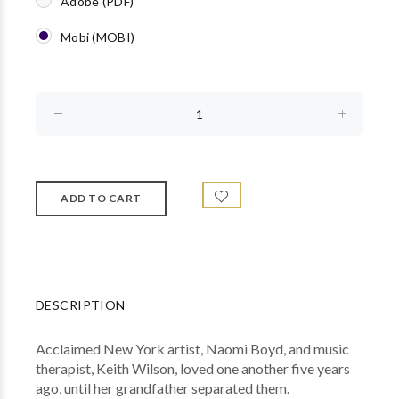
Adobe (PDF)
Mobi (MOBI)
DESCRIPTION
Acclaimed New York artist, Naomi Boyd, and music
therapist, Keith Wilson, loved one another five years
ago, until her grandfather separated them.