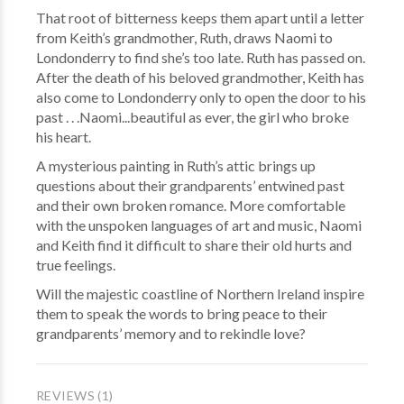
That root of bitterness keeps them apart until a letter
from Keith’s grandmother, Ruth, draws Naomi to
Londonderry to find she’s too late. Ruth has passed on.
After the death of his beloved grandmother, Keith has
also come to Londonderry only to open the door to his
past . . .Naomi...beautiful as ever, the girl who broke
his heart.
A mysterious painting in Ruth’s attic brings up
questions about their grandparents’ entwined past
and their own broken romance. More comfortable
with the unspoken languages of art and music, Naomi
and Keith find it difficult to share their old hurts and
true feelings.
Will the majestic coastline of Northern Ireland inspire
them to speak the words to bring peace to their
grandparents’ memory and to rekindle love?
REVIEWS (1)