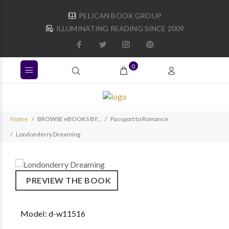
PELICAN BOOK GROUP
ILLUMINATING READING SINCE 2009
0
Home
BROWSE eBOOKS BY...
Passport to Romance
Londonderry Dreaming
PREVIEW THE BOOK
Model:
d-w11516