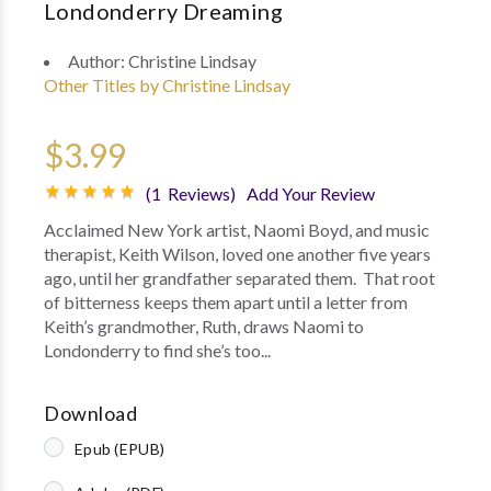
Londonderry Dreaming
Author:
Christine Lindsay
Other Titles by Christine Lindsay
$3.99
(1 Reviews)
Add Your Review
Acclaimed New York artist, Naomi Boyd, and music
therapist, Keith Wilson, loved one another five years
ago, until her grandfather separated them. That root
of bitterness keeps them apart until a letter from
Keith’s grandmother, Ruth, draws Naomi to
Londonderry to find she’s too...
Download
Epub (EPUB)