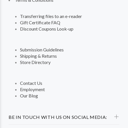
Transferring files to an e-reader
Gift Certificate FAQ
Discount Coupons Look-up
Submission Guidelines
Shipping & Returns
Store Directory
Contact Us
Employment
Our Blog
BE IN TOUCH WITH US ON SOCIAL MEDIA: