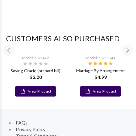
CUSTOMERS ALSO PURCHASED
Model: d-w1422
Model: d-w11343
Saving Gracie (orchard hill)
Marriage By Arrangement
$3.00
$4.99
View Product
View Product
FAQs
Privacy Policy
Terms & Conditions