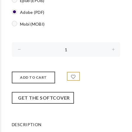
Epub (EPUB)
Adobe (PDF)
Mobi (MOBI)
GET THE SOFTCOVER
DESCRIPTION