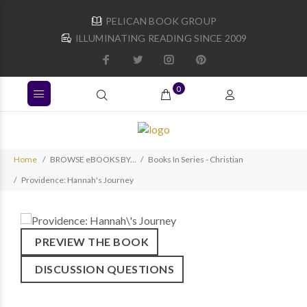
PELICAN BOOK GROUP
ILLUMINATING READING SINCE 2009
0
Home
BROWSE eBOOKS BY...
Books In Series - Christian
Providence: Hannah's Journey
PREVIEW THE BOOK
DISCUSSION QUESTIONS