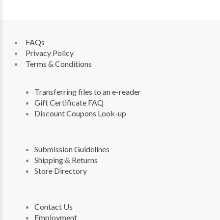
FAQs
Privacy Policy
Terms & Conditions
Transferring files to an e-reader
Gift Certificate FAQ
Discount Coupons Look-up
Submission Guidelines
Shipping & Returns
Store Directory
Contact Us
Employment