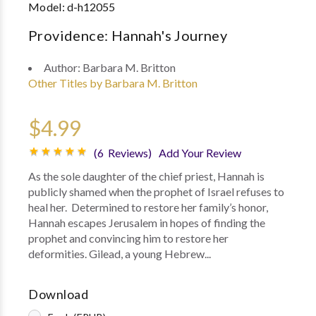
Model:
d-h12055
Providence: Hannah's Journey
Author:
Barbara M. Britton
Other Titles by Barbara M. Britton
$4.99
(6 Reviews)
Add Your Review
As the sole daughter of the chief priest, Hannah is
publicly shamed when the prophet of Israel refuses to
heal her. Determined to restore her family’s honor,
Hannah escapes Jerusalem in hopes of finding the
prophet and convincing him to restore her
deformities. Gilead, a young Hebrew...
Download