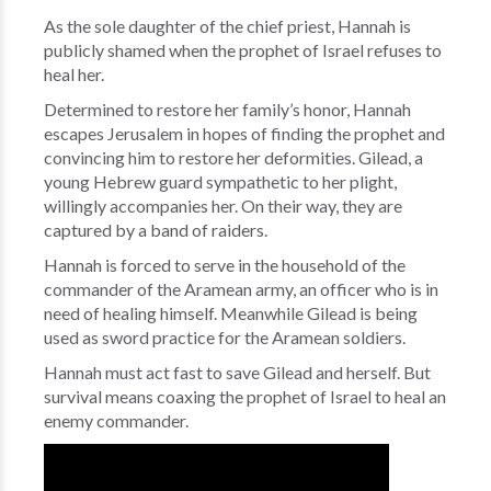
As the sole daughter of the chief priest, Hannah is
publicly shamed when the prophet of Israel refuses to
heal her.
Determined to restore her family’s honor, Hannah
escapes Jerusalem in hopes of finding the prophet and
convincing him to restore her deformities. Gilead, a
young Hebrew guard sympathetic to her plight,
willingly accompanies her. On their way, they are
captured by a band of raiders.
Hannah is forced to serve in the household of the
commander of the Aramean army, an officer who is in
need of healing himself. Meanwhile Gilead is being
used as sword practice for the Aramean soldiers.
Hannah must act fast to save Gilead and herself. But
survival means coaxing the prophet of Israel to heal an
enemy commander.