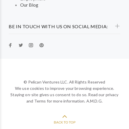
Our Blog
BE IN TOUCH WITH US ON SOCIAL MEDIA:
© Pelican Ventures LLC. All Rights Reserved
We use cookies to improve your browsing experience.
Staying on-site gives us consent to do so. Read our privacy
and Terms for more information. A.M.D.G.
BACK TO TOP