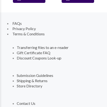
FAQs
Privacy Policy
Terms & Conditions
Transferring files to an e-reader
Gift Certificate FAQ
Discount Coupons Look-up
Submission Guidelines
Shipping & Returns
Store Directory
Contact Us