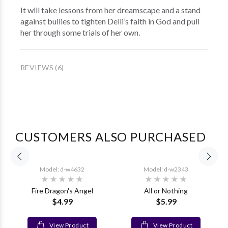
It will take lessons from her dreamscape and a stand
against bullies to tighten Delli’s faith in God and pull
her through some trials of her own.
REVIEWS (6)
CUSTOMERS ALSO PURCHASED
Model: d-w4632
Model: d-w2343
Fire Dragon's Angel
All or Nothing
$4.99
$5.99
View Product
View Product