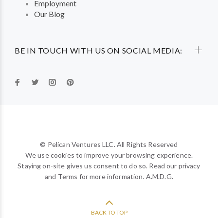
Employment
Our Blog
BE IN TOUCH WITH US ON SOCIAL MEDIA:
© Pelican Ventures LLC. All Rights Reserved
We use cookies to improve your browsing experience.
Staying on-site gives us consent to do so. Read our privacy
and Terms for more information. A.M.D.G.
BACK TO TOP