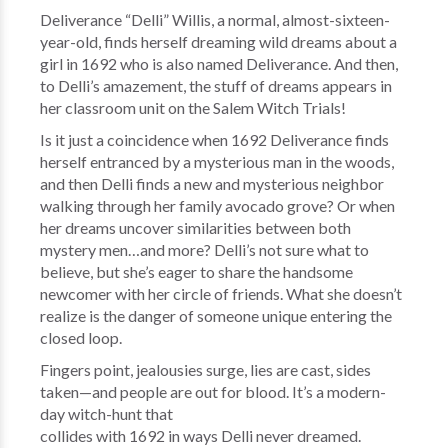
Deliverance “Delli” Willis, a normal, almost-sixteen-
year-old, finds herself dreaming wild dreams about a
girl in 1692 who is also named Deliverance. And then,
to Delli’s amazement, the stuff of dreams appears in
her classroom unit on the Salem Witch Trials!
Is it just a coincidence when 1692 Deliverance finds
herself entranced by a mysterious man in the woods,
and then Delli finds a new and mysterious neighbor
walking through her family avocado grove? Or when
her dreams uncover similarities between both
mystery men…and more? Delli’s not sure what to
believe, but she’s eager to share the handsome
newcomer with her circle of friends. What she doesn’t
realize is the danger of someone unique entering the
closed loop.
Fingers point, jealousies surge, lies are cast, sides
taken—and people are out for blood. It’s a modern-
day witch-hunt that
collides with 1692 in ways Delli never dreamed.