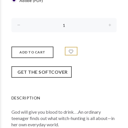
Adobe (PDF)
GET THE SOFTCOVER
DESCRIPTION
God will give you blood to drink. . .An ordinary
teenager finds out what witch-hunting is all about—in
her own everyday world.