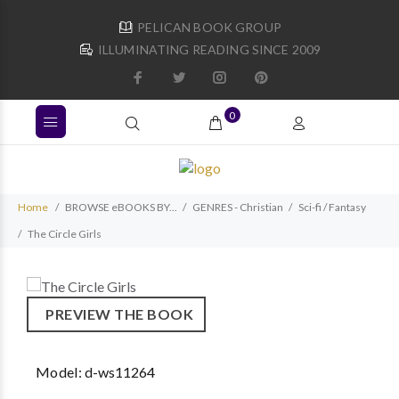
PELICAN BOOK GROUP
ILLUMINATING READING SINCE 2009
0
Home
BROWSE eBOOKS BY...
GENRES - Christian
Sci-fi / Fantasy
The Circle Girls
PREVIEW THE BOOK
Model:
d-ws11264