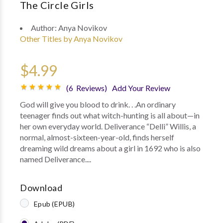
The Circle Girls
Author:
Anya Novikov
Other Titles by Anya Novikov
$4.99
(6 Reviews)
Add Your Review
God will give you blood to drink. . .An ordinary
teenager finds out what witch-hunting is all about—in
her own everyday world. Deliverance “Delli” Willis, a
normal, almost-sixteen-year-old, finds herself
dreaming wild dreams about a girl in 1692 who is also
named Deliverance....
Download
Epub (EPUB)