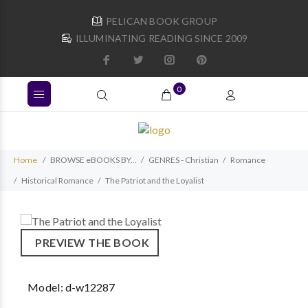
PELICAN BOOK GROUP
ILLUMINATING READING SINCE 2009
0
Home
BROWSE eBOOKS BY...
GENRES - Christian
Romance
Historical Romance
The Patriot and the Loyalist
PREVIEW THE BOOK
Model:
d-w12287