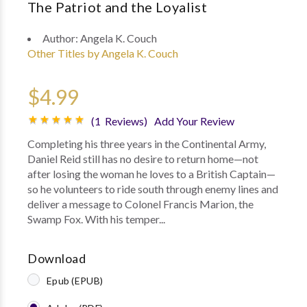
The Patriot and the Loyalist
Author:
Angela K. Couch
Other Titles by Angela K. Couch
$4.99
(1 Reviews)
Add Your Review
Completing his three years in the Continental Army,
Daniel Reid still has no desire to return home—not
after losing the woman he loves to a British Captain—
so he volunteers to ride south through enemy lines and
deliver a message to Colonel Francis Marion, the
Swamp Fox. With his temper...
Download
Epub (EPUB)