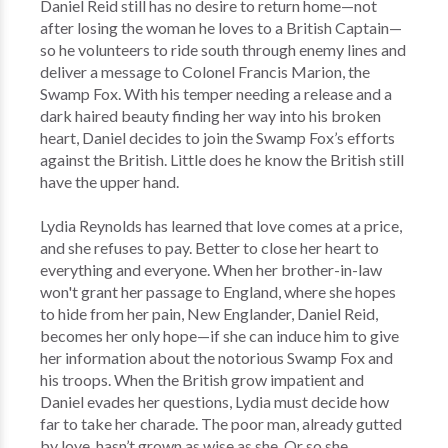
Daniel Reid still has no desire to return home—not
after losing the woman he loves to a British Captain—
so he volunteers to ride south through enemy lines and
deliver a message to Colonel Francis Marion, the
Swamp Fox. With his temper needing a release and a
dark haired beauty finding her way into his broken
heart, Daniel decides to join the Swamp Fox’s efforts
against the British. Little does he know the British still
have the upper hand.
Lydia Reynolds has learned that love comes at a price,
and she refuses to pay. Better to close her heart to
everything and everyone. When her brother-in-law
won't grant her passage to England, where she hopes
to hide from her pain, New Englander, Daniel Reid,
becomes her only hope—if she can induce him to give
her information about the notorious Swamp Fox and
his troops. When the British grow impatient and
Daniel evades her questions, Lydia must decide how
far to take her charade. The poor man, already gutted
by love, hasn’t grown as wise as she. Or so she