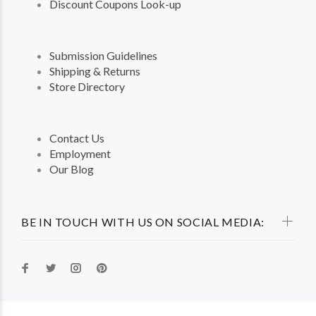
Discount Coupons Look-up
Submission Guidelines
Shipping & Returns
Store Directory
Contact Us
Employment
Our Blog
BE IN TOUCH WITH US ON SOCIAL MEDIA: