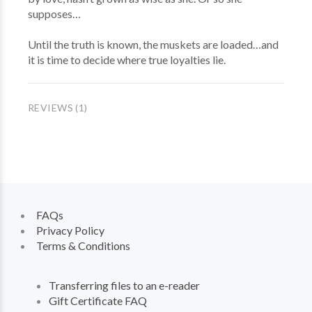
supposes…
Until the truth is known, the muskets are loaded…and
it is time to decide where true loyalties lie.
REVIEWS (1)
FAQs
Privacy Policy
Terms & Conditions
Transferring files to an e-reader
Gift Certificate FAQ