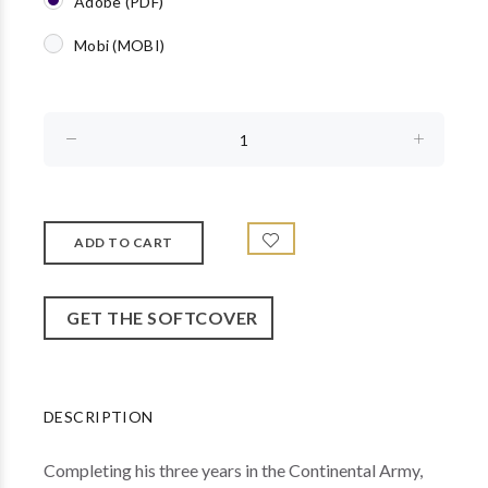
Adobe (PDF)
Mobi (MOBI)
GET THE SOFTCOVER
DESCRIPTION
Completing his three years in the Continental Army,