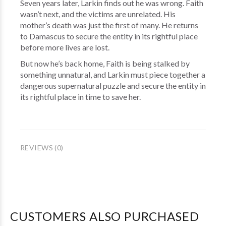
Seven years later, Larkin finds out he was wrong. Faith
wasn’t next, and the victims are unrelated. His
mother’s death was just the first of many. He returns
to Damascus to secure the entity in its rightful place
before more lives are lost.
But now he’s back home, Faith is being stalked by
something unnatural, and Larkin must piece together a
dangerous supernatural puzzle and secure the entity in
its rightful place in time to save her.
REVIEWS (0)
CUSTOMERS ALSO PURCHASED