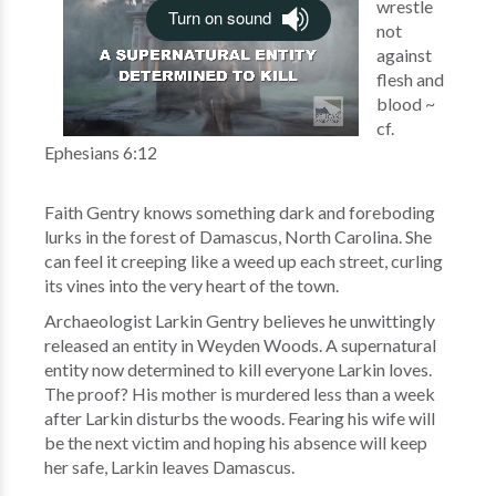
wrestle
not
against
flesh and
blood ~
cf.
Ephesians 6:12
Faith Gentry knows something dark and foreboding
lurks in the forest of Damascus, North Carolina. She
can feel it creeping like a weed up each street, curling
its vines into the very heart of the town.
Archaeologist Larkin Gentry believes he unwittingly
released an entity in Weyden Woods. A supernatural
entity now determined to kill everyone Larkin loves.
The proof? His mother is murdered less than a week
after Larkin disturbs the woods. Fearing his wife will
be the next victim and hoping his absence will keep
her safe, Larkin leaves Damascus.