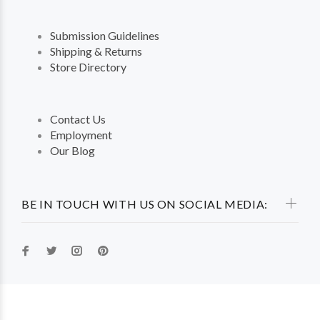
Submission Guidelines
Shipping & Returns
Store Directory
Contact Us
Employment
Our Blog
BE IN TOUCH WITH US ON SOCIAL MEDIA: