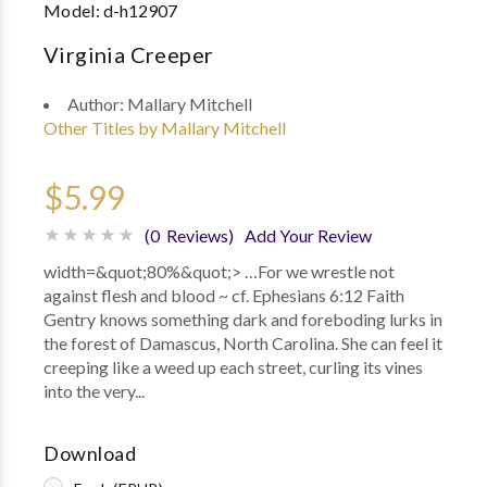
Model:
d-h12907
Virginia Creeper
Author:
Mallary Mitchell
Other Titles by Mallary Mitchell
$5.99
(0 Reviews)
Add Your Review
width=&quot;80%&quot;> …For we wrestle not
against flesh and blood ~ cf. Ephesians 6:12 Faith
Gentry knows something dark and foreboding lurks in
the forest of Damascus, North Carolina. She can feel it
creeping like a weed up each street, curling its vines
into the very...
Download