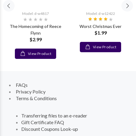
Model: d-w4817
Model: d-w12422
The Homecoming of Reece
Worst Christmas Ever
$1.99
Flynn
$2.99
View Product
View Product
FAQs
Privacy Policy
Terms & Conditions
Transferring files to an e-reader
Gift Certificate FAQ
Discount Coupons Look-up