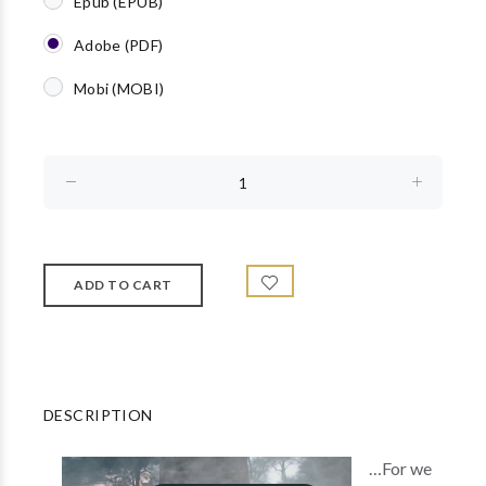
Epub (EPUB)
Adobe (PDF)
Mobi (MOBI)
DESCRIPTION
…For we