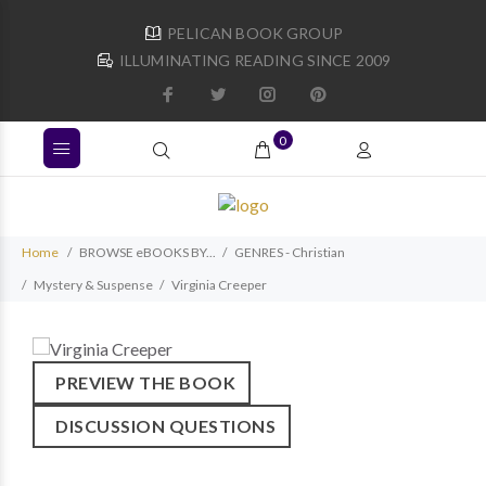
PELICAN BOOK GROUP
ILLUMINATING READING SINCE 2009
0
Home
BROWSE eBOOKS BY...
GENRES - Christian
Mystery & Suspense
Virginia Creeper
PREVIEW THE BOOK
DISCUSSION QUESTIONS