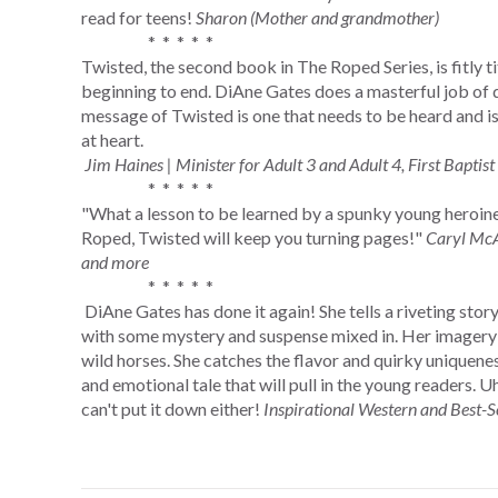
read for teens!
Sharon (Mother and grandmother)
* * * * *
Twisted, the second book in The Roped Series, is fitly ti
beginning to end. DiAne Gates does a masterful job of d
message of Twisted is one that needs to be heard and i
at heart.
Jim Haines | Minister for Adult 3 and Adult 4, First Baptist 
* * * * *
"What a lesson to be learned by a spunky young heroine.
Roped, Twisted will keep you turning pages!"
Caryl McA
and more
* * * * *
DiAne Gates has done it again! She tells a riveting stor
with some mystery and suspense mixed in. Her imagery is
wild horses. She catches the flavor and quirky uniquenes
and emotional tale that will pull in the young readers. U
can't put it down either!
Inspirational Western and Best-S