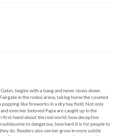
 Gates, begins with a bang and never slows down.
 Fairgate in the rodeo arena, taking home the coveted
 popping like fireworks in a dry hay field. Not only
 and even her beloved Papa are caught up in the
rn first-hand about the real world: how deceptive
roublesome to dangerous, how hard it is for people to
they do. Readers also see her grow in more subtle