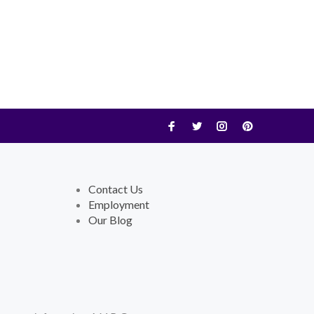
Contact Us
Employment
Our Blog