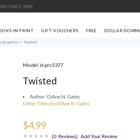
ING SINCE 2009
OOKS IN PRINT
GIFT VOUCHERS
FREE
DOLLAR DOWN
& Suspense
Twisted
Model:
d-prc5377
Twisted
Author:
DiAne N. Gates
Other Titles by DiAne N. Gates
$4.99
(0 Reviews)
Add Your Review