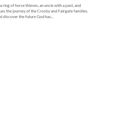
ring of horse thieves, an uncle with a past, and
s the journey of the Crosby and Fairgate families.
d discover the future God has...