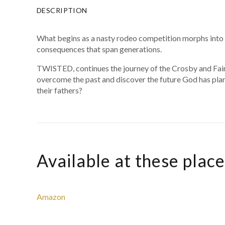
DESCRIPTION
What begins as a nasty rodeo competition morphs into a 
consequences that span generations.
TWISTED, continues the journey of the Crosby and Fairg
overcome the past and discover the future God has plan
their fathers?
Available at these plac
Amazon