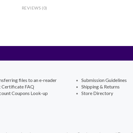
REVIEWS (0)
nsferring files to an e-reader
Submission Guidelines
t Certificate FAQ
Shipping & Returns
count Coupons Look-up
Store Directory