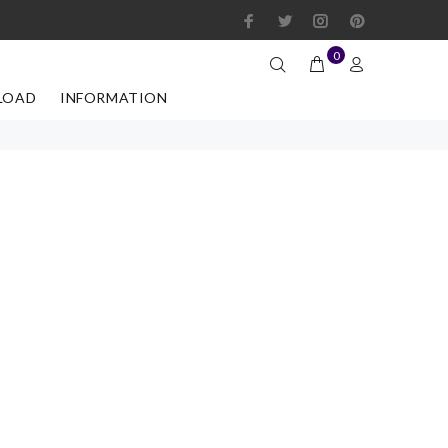
0
LOAD
INFORMATION