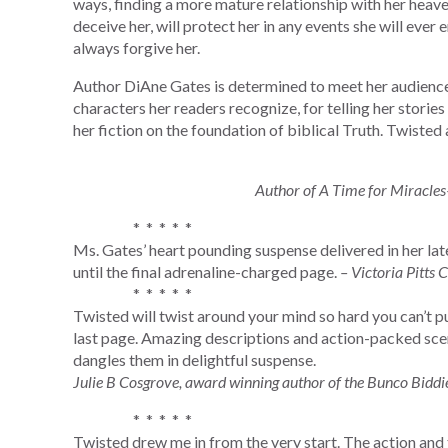
ways, finding a more mature relationship with her heave
deceive her, will protect her in any events she will ever 
always forgive her.
Author DiAne Gates is determined to meet her audience i
characters her readers recognize, for telling her stories 
her fiction on the foundation of biblical Truth. Twisted 
Author of A Time for Miracles
* * * * *
Ms. Gates’ heart pounding suspense delivered in her lat
until the final adrenaline-charged page.
– Victoria Pitts C
* * * * *
Twisted will twist around your mind so hard you can’t put
last page. Amazing descriptions and action-packed scen
dangles them in delightful suspense.
Julie B Cosgrove, award winning author of the Bunco Biddie
* * * * *
Twisted drew me in from the very start. The action and 