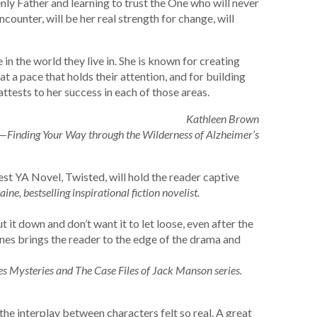
nly Father and learning to trust the One who will never
encounter, will be her real strength for change, will
n the world they live in. She is known for creating
at a pace that holds their attention, and for building
attests to her success in each of those areas.
Kathleen Brown
—Finding Your Way through the Wilderness of Alzheimer’s
est YA Novel, Twisted, will hold the reader captive
aine, bestselling inspirational fiction novelist.
 it down and don’t want it to let loose, even after the
es brings the reader to the edge of the drama and
s Mysteries and The Case Files of Jack Manson series.
the interplay between characters felt so real. A great