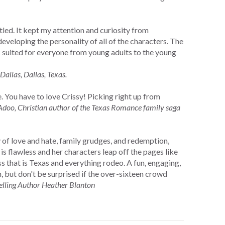
tled. It kept my attention and curiosity from
eveloping the personality of all of the characters. The
s suited for everyone from young adults to the young
Dallas, Dallas, Texas.
 You have to love Crissy! Picking right up from
doo, Christian author of the Texas Romance family saga
y of love and hate, family grudges, and redemption,
 flawless and her characters leap off the pages like
s that is Texas and everything rodeo. A fun, engaging,
h, but don't be surprised if the over-sixteen crowd
elling Author Heather Blanton