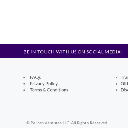
BE IN TOUCH WITH US ON SOCIAL MEDIA:
FAQs
Tra
Privacy Policy
Gif
Terms & Conditions
Dis
© Pelican Ventures LLC. All Rights Reserved