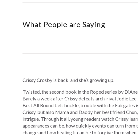
What People are Saying
Crissy Crosby is back, and she’s growing up.
Twisted, the second book in the Roped series by DiAne
Barely a week after Crissy defeats arch-rival Jodie Lee
Best All Round belt buckle, trouble with the Fairgates is
Crissy, but also Mama and Daddy, her best friend Chun,
intrigue. Through it all, young readers watch Crissy lea
appearances can be, how quickly events can turn from t
change and how healing it can be to forgive them when 