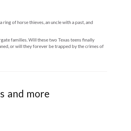
ring of horse thieves, an uncle with a past, and
ate families. Will these two Texas teens finally
ned, or will they forever be trapped by the crimes of
es and more