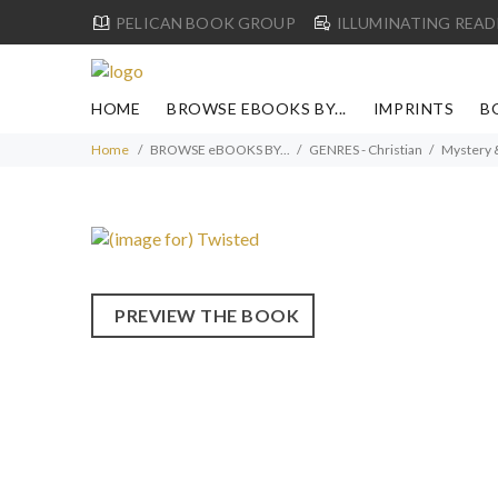
PELICAN BOOK GROUP
ILLUMINATING READ
HOME
BROWSE EBOOKS BY...
IMPRINTS
B
Home
BROWSE eBOOKS BY...
GENRES - Christian
Mystery 
PREVIEW THE BOOK