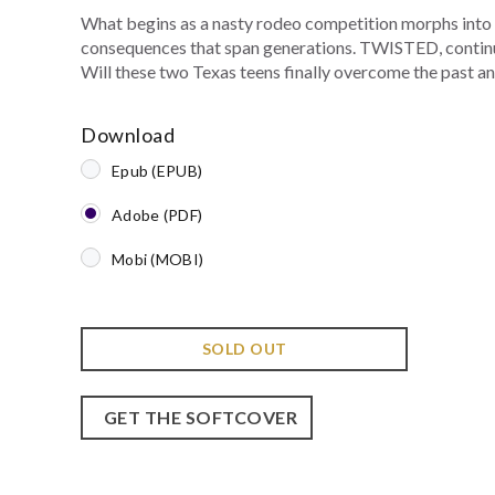
What begins as a nasty rodeo competition morphs into a 
consequences that span generations. TWISTED, continue
Will these two Texas teens finally overcome the past an
Download
Epub (EPUB)
Adobe (PDF)
Mobi (MOBI)
SOLD OUT
GET THE SOFTCOVER