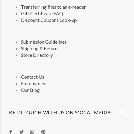
Transferring files to an e-reader
Gift Certificate FAQ
Discount Coupons Look-up
Submission Guidelines
Shipping & Returns
Store Directory
Contact Us
Employment
Our Blog
BE IN TOUCH WITH US ON SOCIAL MEDIA: