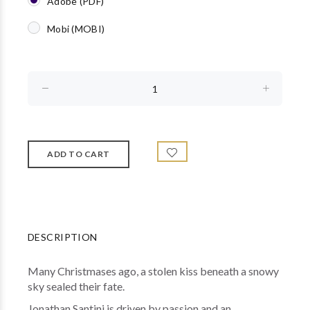
Adobe (PDF)
Mobi (MOBI)
DESCRIPTION
Many Christmases ago, a stolen kiss beneath a snowy
sky sealed their fate.
Jonathan Santini is driven by passion and an