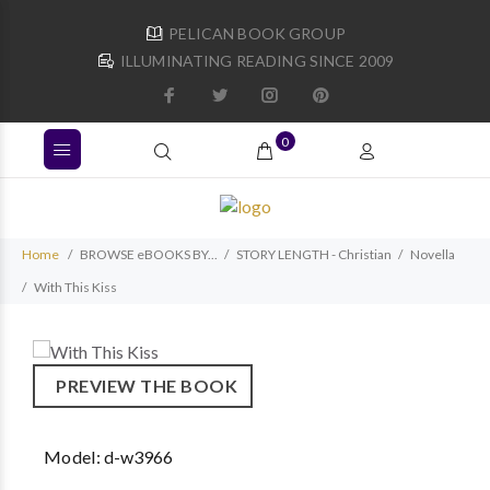
PELICAN BOOK GROUP
ILLUMINATING READING SINCE 2009
0
Home
BROWSE eBOOKS BY...
STORY LENGTH - Christian
Novella
With This Kiss
PREVIEW THE BOOK
Model:
d-w3966