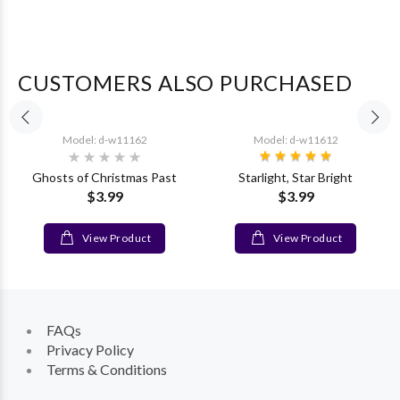
CUSTOMERS ALSO PURCHASED
Model: d-w11162
Model: d-w11612
Ghosts of Christmas Past
Starlight, Star Bright
$3.99
$3.99
View Product
View Product
FAQs
Privacy Policy
Terms & Conditions