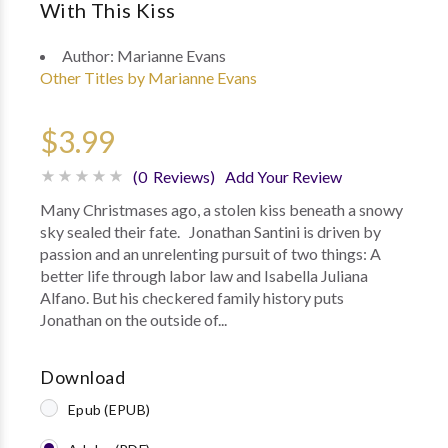
With This Kiss
Author:
Marianne Evans
Other Titles by Marianne Evans
$3.99
(0 Reviews)
Add Your Review
Many Christmases ago, a stolen kiss beneath a snowy
sky sealed their fate. Jonathan Santini is driven by
passion and an unrelenting pursuit of two things: A
better life through labor law and Isabella Juliana
Alfano. But his checkered family history puts
Jonathan on the outside of...
Download
Epub (EPUB)