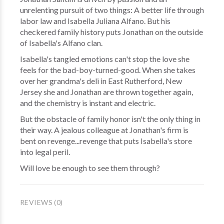
unrelenting pursuit of two things: A better life through
labor law and Isabella Juliana Alfano. But his
checkered family history puts Jonathan on the outside
of Isabella's Alfano clan.
Isabella's tangled emotions can't stop the love she
feels for the bad-boy-turned-good. When she takes
over her grandma's deli in East Rutherford, New
Jersey she and Jonathan are thrown together again,
and the chemistry is instant and electric.
But the obstacle of family honor isn't the only thing in
their way. A jealous colleague at Jonathan's firm is
bent on revenge...revenge that puts Isabella's store
into legal peril.
Will love be enough to see them through?
REVIEWS (0)