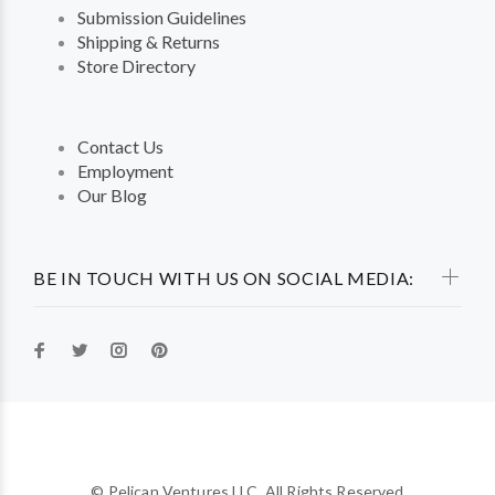
Submission Guidelines
Shipping & Returns
Store Directory
Contact Us
Employment
Our Blog
BE IN TOUCH WITH US ON SOCIAL MEDIA:
© Pelican Ventures LLC. All Rights Reserved