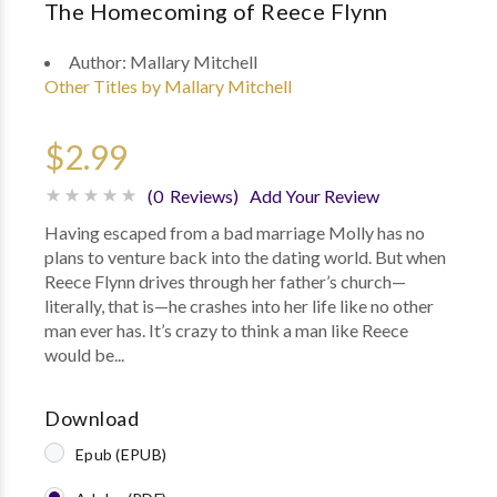
The Homecoming of Reece Flynn
Author:
Mallary Mitchell
Other Titles by Mallary Mitchell
$2.99
(0 Reviews)
Add Your Review
Having escaped from a bad marriage Molly has no
plans to venture back into the dating world. But when
Reece Flynn drives through her father’s church—
literally, that is—he crashes into her life like no other
man ever has. It’s crazy to think a man like Reece
would be...
Download
Epub (EPUB)