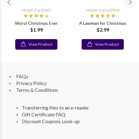
Model: d-w12422
Model: d-prw12914
Worst Christmas Ever
A Lawman for Christmas
$1.99
$2.99
View Product
View Product
FAQs
Privacy Policy
Terms & Conditions
Transferring files to an e-reader
Gift Certificate FAQ
Discount Coupons Look-up