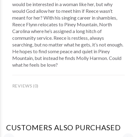
would be interested in a woman like her, but why
would God allow her to meet him if Reece wasn’t
meant for her? With his singing career in shambles,
Reece Flynn relocates to Piney Mountain, North
Carolina where he’s assigned a long hitch of
community service. Reece is restless, always
searching, but no matter what he gets, it’s not enough.
He hopes to find some peace and quiet in Piney
Mountain, but instead he finds Molly Harmon. Could
what he feels be love?
REVIEWS (0)
CUSTOMERS ALSO PURCHASED