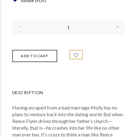
Adobe (PDF)
DESCRIPTION
Having escaped from a bad marriage Molly has no
plans to venture back into the dating world. But when
Reece Flynn drives through her father’s church—
literally, that is—he crashes into her life like no other
man ever has. It’s crazy to think a man like Reece