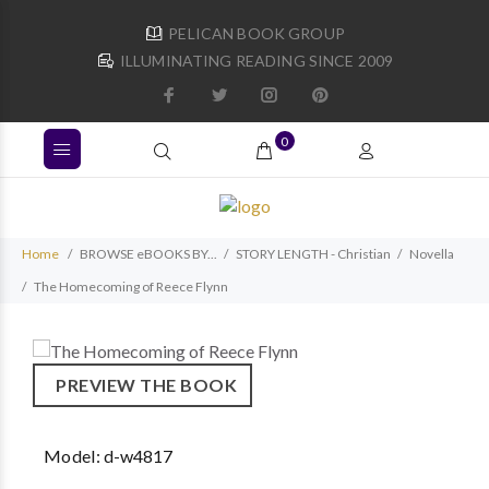
PELICAN BOOK GROUP
ILLUMINATING READING SINCE 2009
0
Home
BROWSE eBOOKS BY...
STORY LENGTH - Christian
Novella
The Homecoming of Reece Flynn
PREVIEW THE BOOK
Model:
d-w4817