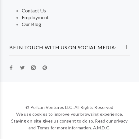
Contact Us
Employment
Our Blog
BE IN TOUCH WITH US ON SOCIAL MEDIA:
© Pelican Ventures LLC. All Rights Reserved
We use cookies to improve your browsing experience.
Staying on-site gives us consent to do so. Read our privacy
and Terms for more information. A.M.D.G.