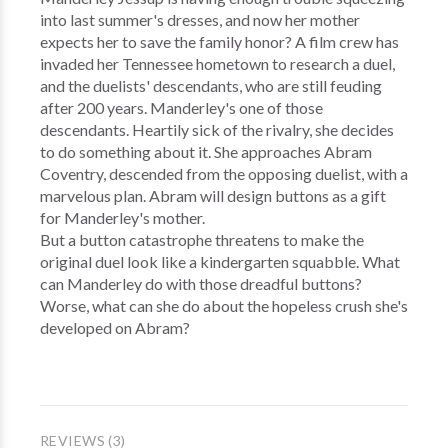
into last summer's dresses, and now her mother
expects her to save the family honor? A film crew has
invaded her Tennessee hometown to research a duel,
and the duelists' descendants, who are still feuding
after 200 years. Manderley's one of those
descendants. Heartily sick of the rivalry, she decides
to do something about it. She approaches Abram
Coventry, descended from the opposing duelist, with a
marvelous plan. Abram will design buttons as a gift
for Manderley's mother.
But a button catastrophe threatens to make the
original duel look like a kindergarten squabble. What
can Manderley do with those dreadful buttons?
Worse, what can she do about the hopeless crush she's
developed on Abram?
REVIEWS (3)