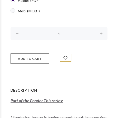
Adobe (PDF)
Mobi (MOBI)
DESCRIPTION
Part of the Ponder This series:
Manderley Jessup is having enough trouble squeezing