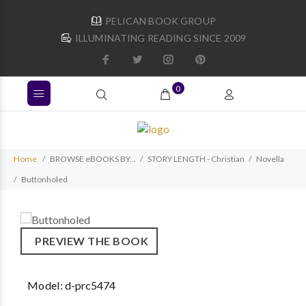
PELICAN BOOK GROUP
ILLUMINATING READING SINCE 2009
0
Home
BROWSE eBOOKS BY...
STORY LENGTH - Christian
Novella
Buttonholed
PREVIEW THE BOOK
Model:
d-prc5474