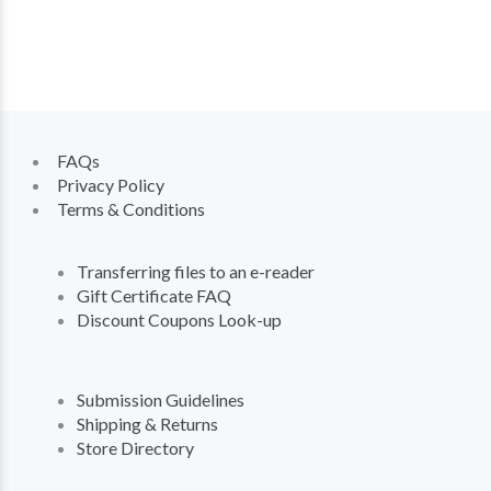
FAQs
Privacy Policy
Terms & Conditions
Transferring files to an e-reader
Gift Certificate FAQ
Discount Coupons Look-up
Submission Guidelines
Shipping & Returns
Store Directory