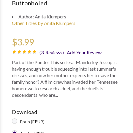
Buttonholed
Author:
Anita Klumpers
Other Titles by Anita Klumpers
$3.99
(3 Reviews)
Add Your Review
Part of the Ponder This series: Manderley Jessup is
having enough trouble squeezing into last summer's
dresses, and now her mother expects her to save the
family honor? A film crew has invaded her Tennessee
hometown to research a duel, and the duelists'
descendants, who are...
Download
Epub (EPUB)