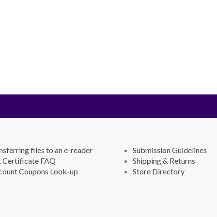
nsferring files to an e-reader
Submission Guidelines
t Certificate FAQ
Shipping & Returns
count Coupons Look-up
Store Directory