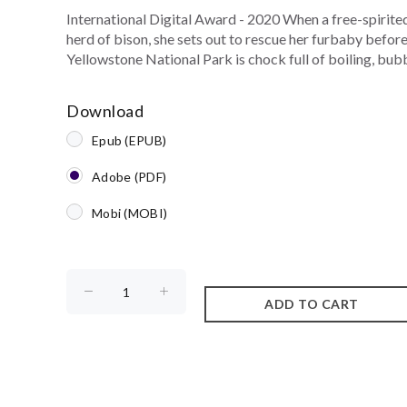
International Digital Award - 2020 When a free-spirited 
herd of bison, she sets out to rescue her furbaby befor
Yellowstone National Park is chock full of boiling, bub
Download
Epub (EPUB)
Adobe (PDF)
Mobi (MOBI)