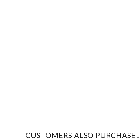
CUSTOMERS ALSO PURCHASE