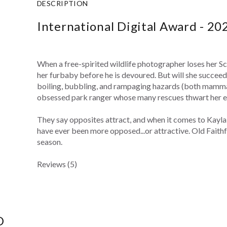
DESCRIPTION
International Digital Award - 20
When a free-spirited wildlife photographer loses her Scot
her furbaby before he is devoured. But will she succeed
boiling, bubbling, and rampaging hazards (both mammal
obsessed park ranger whose many rescues thwart her ef
They say opposites attract, and when it comes to Kayl
have ever been more opposed...or attractive. Old Faithfu
season.
Reviews (5)
D