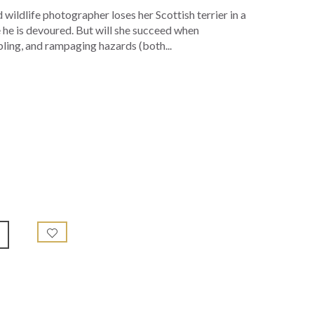
wildlife photographer loses her Scottish terrier in a
e he is devoured. But will she succeed when
bling, and rampaging hazards (both...