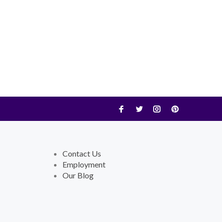
Contact Us
Employment
Our Blog