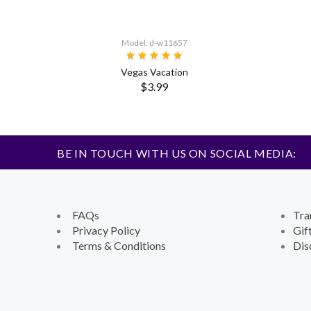
Model: d-w11657
Vegas Vacation
$3.99
BE IN TOUCH WITH US ON SOCIAL MEDIA:
FAQs
Tra
Privacy Policy
Gif
Terms & Conditions
Dis