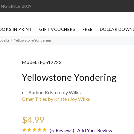
ING SINCE 2009
OOKS IN PRINT
GIFT VOUCHERS
FREE
DOLLAR DOWN
ovella
Yellowstone Yondering
Model:
d-pa12723
Yellowstone Yondering
Author:
Kristen Joy Wilks
Other Titles by Kristen Joy Wilks
$4.99
(5 Reviews)
Add Your Review