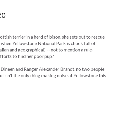
20
tish terrier in a herd of bison, she sets out to rescue
 when Yellowstone National Park is chock full of
ian and geographical) -- not to mention a rule-
forts to find her poor pup?
a Dineen and Ranger Alexander Brandt, no two people
l isn't the only thing making noise at Yellowstone this