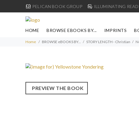
PELICAN BOOK GROUP
ILLUMINATING READ
HOME
BROWSE EBOOKS BY...
IMPRINTS
B
Home
BROWSE eBOOKS BY...
STORY LENGTH - Christian
N
PREVIEW THE BOOK