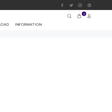
0
LOAD
INFORMATION