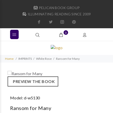
PELICAN BOOK GROUP
ILLUMINATING READING SINCE 2009
0
Home
IMPRINTS
White Rose
Ransom for Many
PREVIEW THE BOOK
Model:
d-w5130
Ransom for Many