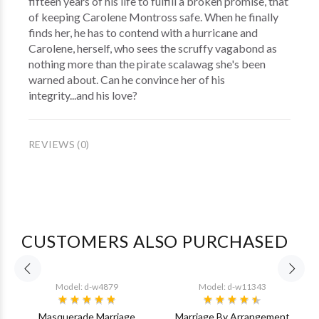
fifteen years of his life to fulfill a broken promise, that
of keeping Carolene Montross safe. When he finally
finds her, he has to contend with a hurricane and
Carolene, herself, who sees the scruffy vagabond as
nothing more than the pirate scalawag she's been
warned about. Can he convince her of his
integrity...and his love?
REVIEWS (0)
CUSTOMERS ALSO PURCHASED
Model: d-w4879
Model: d-w11343
Masquerade Marriage
Marriage By Arrangement