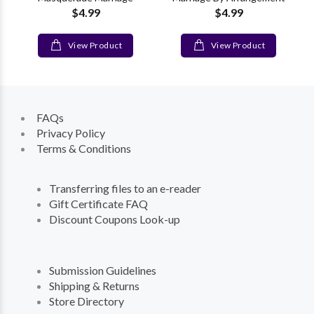
$4.99
$4.99
View Product
View Product
FAQs
Privacy Policy
Terms & Conditions
Transferring files to an e-reader
Gift Certificate FAQ
Discount Coupons Look-up
Submission Guidelines
Shipping & Returns
Store Directory