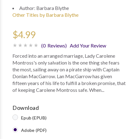
Author:
Barbara Blythe
Other Titles by Barbara Blythe
$4.99
(0 Reviews)
Add Your Review
Forced into an arranged marriage, Lady Carolene
Montross's only salvation is the one thing she fears
the most, sailing away on a pirate ship with Captain
Donlan MacGarrow. Lan MacGarrow has given
fifteen years of his life to fulfill a broken promise, that
of keeping Carolene Montross safe. When...
Download
Epub (EPUB)
Adobe (PDF)