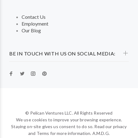
Contact Us
Employment
Our Blog
BE IN TOUCH WITH US ON SOCIAL MEDIA:
© Pelican Ventures LLC. All Rights Reserved
We use cookies to improve your browsing experience.
Staying on-site gives us consent to do so. Read our privacy
and Terms for more information. A.M.D.G.