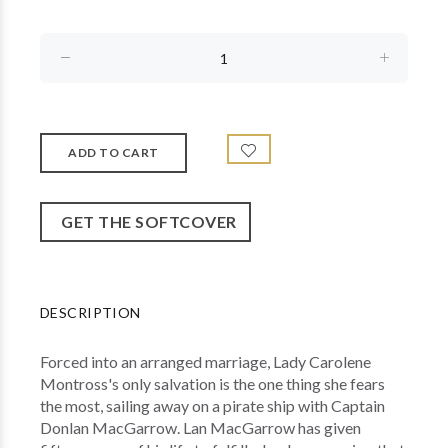
GET THE SOFTCOVER
DESCRIPTION
Forced into an arranged marriage, Lady Carolene
Montross's only salvation is the one thing she fears
the most, sailing away on a pirate ship with Captain
Donlan MacGarrow. Lan MacGarrow has given