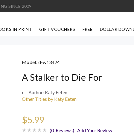
ING SINCE 2009
OOKS IN PRINT
GIFT VOUCHERS
FREE
DOLLAR DOWN
Model:
d-w13424
A Stalker to Die For
Author:
Katy Eeten
Other Titles by Katy Eeten
$5.99
(0 Reviews)
Add Your Review