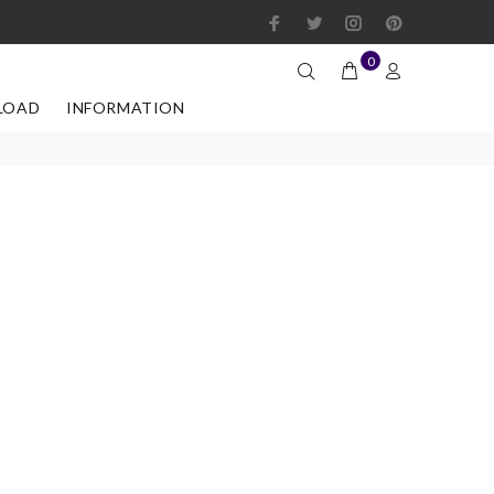
0
LOAD
INFORMATION