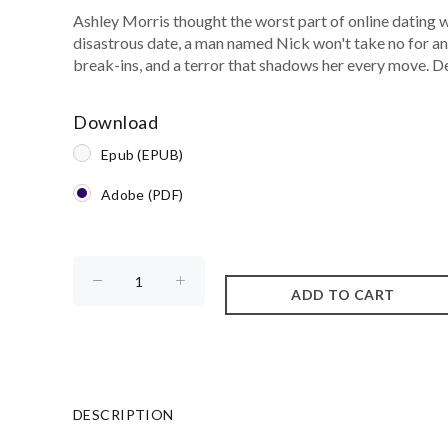
Ashley Morris thought the worst part of online dating
disastrous date, a man named Nick won't take no for an a
break-ins, and a terror that shadows her every move. Des
Download
Epub (EPUB)
Adobe (PDF)
DESCRIPTION