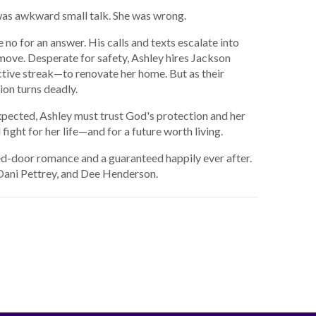
 was awkward small talk. She was wrong.
no for an answer. His calls and texts escalate into
 move. Desperate for safety, Ashley hires Jackson
ctive streak—to renovate her home. But as their
on turns deadly.
xpected, Ashley must trust God's protection and her
 fight for her life—and for a future worth living.
sed-door romance and a guaranteed happily ever after.
 Dani Pettrey, and Dee Henderson.