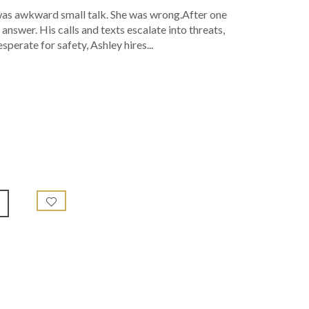
 was awkward small talk. She was wrong.After one
nswer. His calls and texts escalate into threats,
perate for safety, Ashley hires...