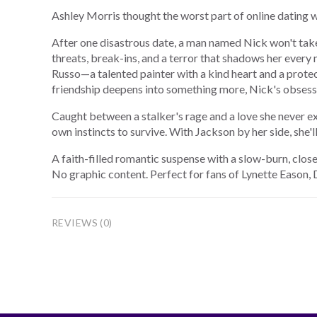
Ashley Morris thought the worst part of online dating
After one disastrous date, a man named Nick won't take 
threats, break-ins, and a terror that shadows her every
Russo—a talented painter with a kind heart and a prote
friendship deepens into something more, Nick's obsessi
Caught between a stalker's rage and a love she never e
own instincts to survive. With Jackson by her side, she'll
A faith-filled romantic suspense with a slow-burn, clo
No graphic content. Perfect for fans of Lynette Eason,
REVIEWS (0)