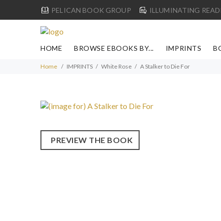
PELICAN BOOK GROUP
ILLUMINATING READ
HOME
BROWSE EBOOKS BY...
IMPRINTS
B
Home
IMPRINTS
White Rose
A Stalker to Die For
PREVIEW THE BOOK