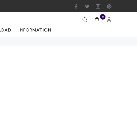
0
LOAD
INFORMATION