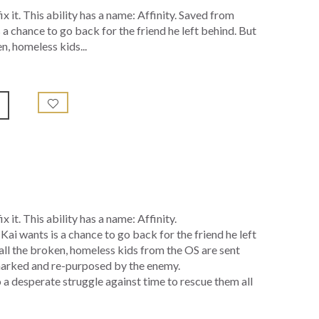
x it. This ability has a name: Affinity. Saved from
s a chance to go back for the friend he left behind. But
n, homeless kids...
 it. This ability has a name: Affinity.
Kai wants is a chance to go back for the friend he left
all the broken, homeless kids from the OS are sent
, marked and re-purposed by the enemy.
to a desperate struggle against time to rescue them all