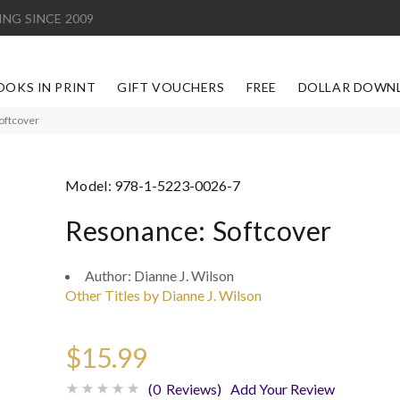
ING SINCE 2009
OOKS IN PRINT
GIFT VOUCHERS
FREE
DOLLAR DOWN
oftcover
Model:
978-1-5223-0026-7
Resonance: Softcover
Author:
Dianne J. Wilson
Other Titles by Dianne J. Wilson
$15.99
(0 Reviews)
Add Your Review