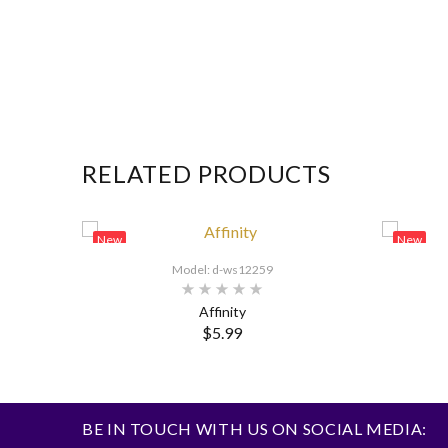
RELATED PRODUCTS
New
New
Model: d-ws12259
Affinity
$5.99
BE IN TOUCH WITH US ON SOCIAL MEDIA: