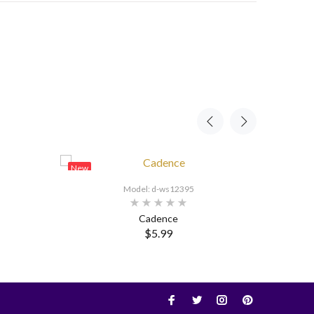
New
New
Model: d-ws12395
Cadence
$5.99