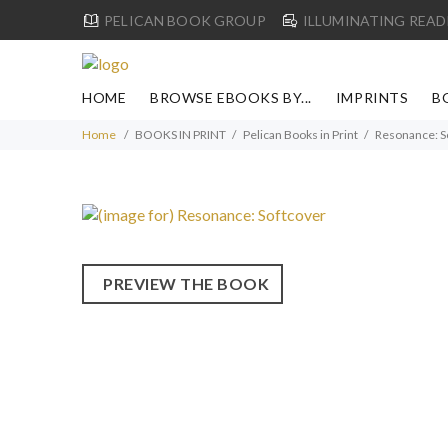
PELICAN BOOK GROUP
ILLUMINATING READ
HOME
BROWSE EBOOKS BY...
IMPRINTS
B
Home
BOOKS IN PRINT
Pelican Books in Print
Resonance: S
PREVIEW THE BOOK