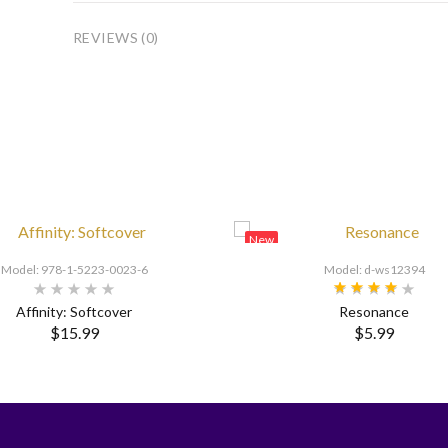
REVIEWS (0)
New
Model: 978-1-5223-0023-6
Model: d-ws12394
Affinity: Softcover
Resonance
$15.99
$5.99