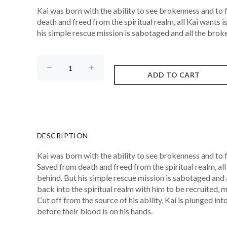
Kai was born with the ability to see brokenness and to fi
death and freed from the spiritual realm, all Kai wants i
his simple rescue mission is sabotaged and all the broke
DESCRIPTION
Kai was born with the ability to see brokenness and to fix
Saved from death and freed from the spiritual realm, all 
behind. But his simple rescue mission is sabotaged and 
back into the spiritual realm with him to be recruited
Cut off from the source of his ability, Kai is plunged in
before their blood is on his hands.