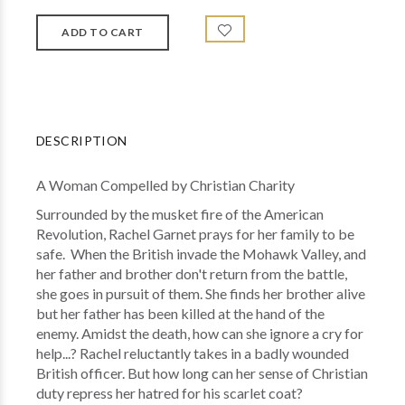
DESCRIPTION
A Woman Compelled by Christian Charity
Surrounded by the musket fire of the American
Revolution, Rachel Garnet prays for her family to be
safe. When the British invade the Mohawk Valley, and
her father and brother don't return from the battle,
she goes in pursuit of them. She finds her brother alive
but her father has been killed at the hand of the
enemy. Amidst the death, how can she ignore a cry for
help...? Rachel reluctantly takes in a badly wounded
British officer. But how long can her sense of Christian
duty repress her hatred for his scarlet coat?