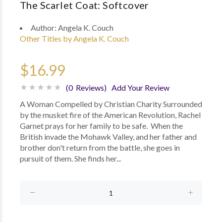
The Scarlet Coat: Softcover
Author:
Angela K. Couch
Other Titles by Angela K. Couch
$16.99
(0 Reviews)
Add Your Review
A Woman Compelled by Christian Charity Surrounded
by the musket fire of the American Revolution, Rachel
Garnet prays for her family to be safe. When the
British invade the Mohawk Valley, and her father and
brother don't return from the battle, she goes in
pursuit of them. She finds her...