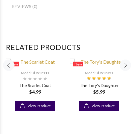
REVIEWS (0)
RELATED PRODUCTS
New
New
Model: d-w12111
Model: d-w12351
The Scarlet Coat
The Tory's Daughter
$4.99
$5.99
View Product
View Product