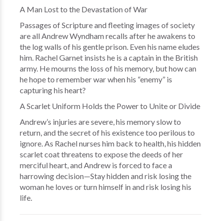
A Man Lost to the Devastation of War
Passages of Scripture and fleeting images of society
are all Andrew Wyndham recalls after he awakens to
the log walls of his gentle prison. Even his name eludes
him. Rachel Garnet insists he is a captain in the British
army. He mourns the loss of his memory, but how can
he hope to remember war when his “enemy” is
capturing his heart?
A Scarlet Uniform Holds the Power to Unite or Divide
Andrew’s injuries are severe, his memory slow to
return, and the secret of his existence too perilous to
ignore. As Rachel nurses him back to health, his hidden
scarlet coat threatens to expose the deeds of her
merciful heart, and Andrew is forced to face a
harrowing decision—Stay hidden and risk losing the
woman he loves or turn himself in and risk losing his
life.