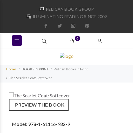
PELICAN BOOK GROUP
ILLUMINATING READING SINCE 2009
0
Home
BOOKS IN PRINT
Pelican Books in Print
The Scarlet Coat: Softcover
PREVIEW THE BOOK
Model:
978-1-61116-982-9