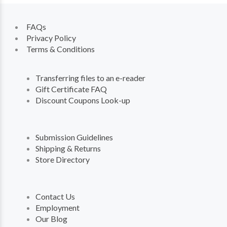
FAQs
Privacy Policy
Terms & Conditions
Transferring files to an e-reader
Gift Certificate FAQ
Discount Coupons Look-up
Submission Guidelines
Shipping & Returns
Store Directory
Contact Us
Employment
Our Blog