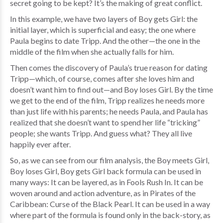
secret going to be kept? It’s the making of great conflict.
In this example, we have two layers of Boy gets Girl: the
initial layer, which is superficial and easy; the one where
Paula begins to date Tripp. And the other—the one in the
middle of the film when she actually falls for him.
Then comes the discovery of Paula’s true reason for dating
Tripp—which, of course, comes after she loves him and
doesn’t want him to find out—and Boy loses Girl. By the time
we get to the end of the film, Tripp realizes he needs more
than just life with his parents; he needs Paula, and Paula has
realized that she doesn’t want to spend her life “tricking”
people; she wants Tripp. And guess what? They all live
happily ever after.
So, as we can see from our film analysis, the Boy meets Girl,
Boy loses Girl, Boy gets Girl back formula can be used in
many ways: It can be layered, as in Fools Rush In. It can be
woven around and action adventure, as in Pirates of the
Caribbean: Curse of the Black Pearl. It can be used in a way
where part of the formula is found only in the back-story, as