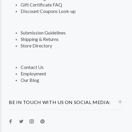
Gift Certificate FAQ
Discount Coupons Look-up
Submission Guidelines
Shipping & Returns
Store Directory
Contact Us
Employment
Our Blog
BE IN TOUCH WITH US ON SOCIAL MEDIA: