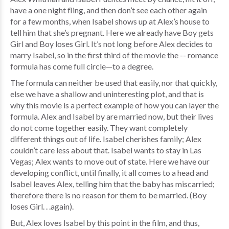
have a one night fling, and then don’t see each other again
for a few months, when Isabel shows up at Alex’s house to
tell him that she’s pregnant. Here we already have Boy gets
Girl and Boy loses Girl. It’s not long before Alex decides to
marry Isabel, so in the first third of the movie the -- romance
formula has come full circle—to a degree.
The formula can neither be used that easily, nor that quickly,
else we have a shallow and uninteresting plot, and that is
why this movie is a perfect example of how you can layer the
formula. Alex and Isabel by are married now, but their lives
do not come together easily. They want completely
different things out of life. Isabel cherishes family; Alex
couldn’t care less about that. Isabel wants to stay in Las
Vegas; Alex wants to move out of state. Here we have our
developing conflict, until finally, it all comes to a head and
Isabel leaves Alex, telling him that the baby has miscarried;
therefore there is no reason for them to be married. (Boy
loses Girl. . .again).
But, Alex loves Isabel by this point in the film, and thus,