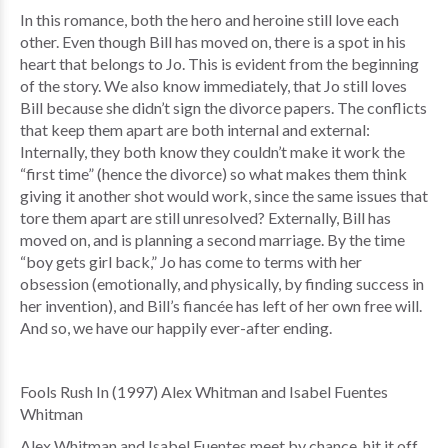
In this romance, both the hero and heroine still love each
other. Even though Bill has moved on, there is a spot in his
heart that belongs to Jo. This is evident from the beginning
of the story. We also know immediately, that Jo still loves
Bill because she didn’t sign the divorce papers. The conflicts
that keep them apart are both internal and external:
Internally, they both know they couldn’t make it work the
“first time” (hence the divorce) so what makes them think
giving it another shot would work, since the same issues that
tore them apart are still unresolved? Externally, Bill has
moved on, and is planning a second marriage. By the time
“boy gets girl back,” Jo has come to terms with her
obsession (emotionally, and physically, by finding success in
her invention), and Bill’s fiancée has left of her own free will.
And so, we have our happily ever-after ending.
Fools Rush In (1997) Alex Whitman and Isabel Fuentes
Whitman
Alex Whitman and Isabel Fuentes meet by chance, hit it off,