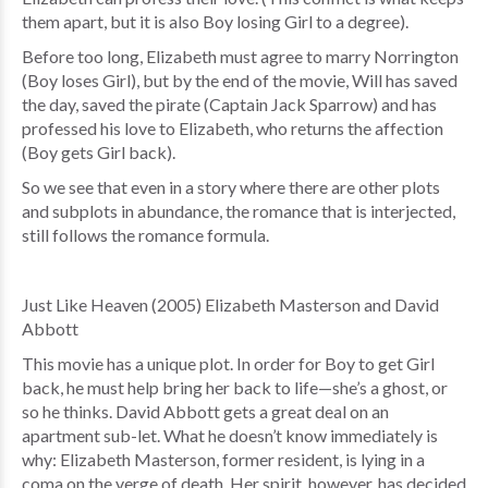
them apart, but it is also Boy losing Girl to a degree).
Before too long, Elizabeth must agree to marry Norrington
(Boy loses Girl), but by the end of the movie, Will has saved
the day, saved the pirate (Captain Jack Sparrow) and has
professed his love to Elizabeth, who returns the affection
(Boy gets Girl back).
So we see that even in a story where there are other plots
and subplots in abundance, the romance that is interjected,
still follows the romance formula.
Just Like Heaven (2005) Elizabeth Masterson and David
Abbott
This movie has a unique plot. In order for Boy to get Girl
back, he must help bring her back to life—she’s a ghost, or
so he thinks. David Abbott gets a great deal on an
apartment sub-let. What he doesn’t know immediately is
why: Elizabeth Masterson, former resident, is lying in a
coma on the verge of death. Her spirit, however, has decided