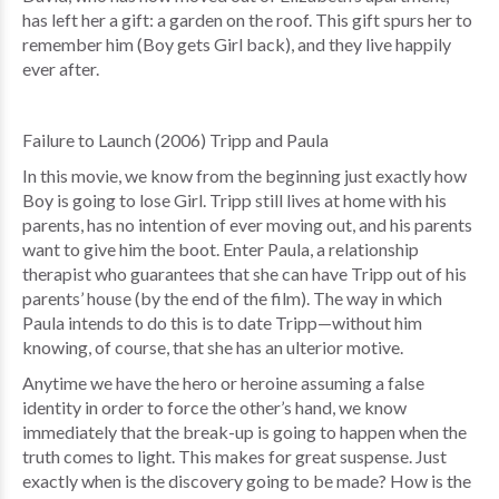
has left her a gift: a garden on the roof. This gift spurs her to
remember him (Boy gets Girl back), and they live happily
ever after.
Failure to Launch (2006) Tripp and Paula
In this movie, we know from the beginning just exactly how
Boy is going to lose Girl. Tripp still lives at home with his
parents, has no intention of ever moving out, and his parents
want to give him the boot. Enter Paula, a relationship
therapist who guarantees that she can have Tripp out of his
parents’ house (by the end of the film). The way in which
Paula intends to do this is to date Tripp—without him
knowing, of course, that she has an ulterior motive.
Anytime we have the hero or heroine assuming a false
identity in order to force the other’s hand, we know
immediately that the break-up is going to happen when the
truth comes to light. This makes for great suspense. Just
exactly when is the discovery going to be made? How is the