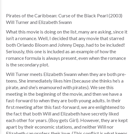
Pirates of the Caribbean: Curse of the Black Pearl (2003)
Will Turner and Elizabeth Swann
What this movie is doing on the list, many are asking, since it
isn’t a romance. Well, I decided that any movie that starred
both Orlando Bloom and Johnny Depp, had to be included!
Seriously, this one is included as an example of how the
romance formula is always present, even when the romance
is the secondary plot.
Will Turner meets Elizabeth Swann when they are both pre-
teens. She immediately likes him (because she thinks he’s a
pirate, and she’s enamoured with pirates). We see this
meeting in the beginning of the movie, and then we have a
fast-forward to when they are both young adults. In their
first meeting after this fast-forward, we are enlightened to
the fact that both Will and Elizabeth have secretly liked
each other for years. (Boy gets Girl). However, they are kept
apart by their economic stations, and neither Will nor
Elizabeth can profess their love. (This conflict is what keeps