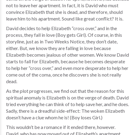
not to leave her apartment. In fact, it is David who must
convince Elizabeth that she is dead, and therefore, should
leave him to his apartment. Sound like great conflict? It is.
David decides to help Elizabeth “cross over,” and in the
process, they fall in love (Boy gets Girl). Of course, in this
storyline, just as in Two Weeks Notice, they don’t date,
either. But, we know they are falling in love because
Elizabeth becomes jealous of other women. We know David
starts to fall for Elizabeth, because he becomes desperate
to help her “cross over,” and even more desperate to help her
come out of the coma, once he discovers she is not really
dead.
As the plot progresses, we find out that the reason for this
spiritual anomaly is Elizabeth is on the verge of death. David
tried everything he can think of to help save her, and he does.
Sadly, there is a dreadful side-effect: The woken Elizabeth
doesn’t have a clue whom he is! (Boy loses Girl.)
This wouldn’t be a romance if it ended there, however.
David, who has now moved out of Elizabeth’s apartment,