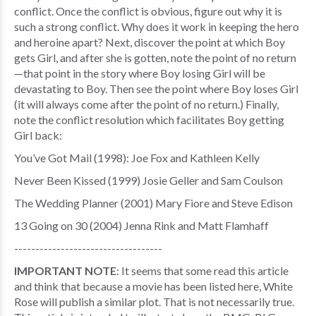
conflict. Once the conflict is obvious, figure out why it is
such a strong conflict. Why does it work in keeping the hero
and heroine apart? Next, discover the point at which Boy
gets Girl, and after she is gotten, note the point of no return
—that point in the story where Boy losing Girl will be
devastating to Boy. Then see the point where Boy loses Girl
(it will always come after the point of no return.) Finally,
note the conflict resolution which facilitates Boy getting
Girl back:
You’ve Got Mail (1998): Joe Fox and Kathleen Kelly
Never Been Kissed (1999) Josie Geller and Sam Coulson
The Wedding Planner (2001) Mary Fiore and Steve Edison
13 Going on 30 (2004) Jenna Rink and Matt Flamhaff
-----------------------------------
IMPORTANT NOTE
: It seems that some read this article
and think that because a movie has been listed here, White
Rose will publish a similar plot. That is not necessarily true.