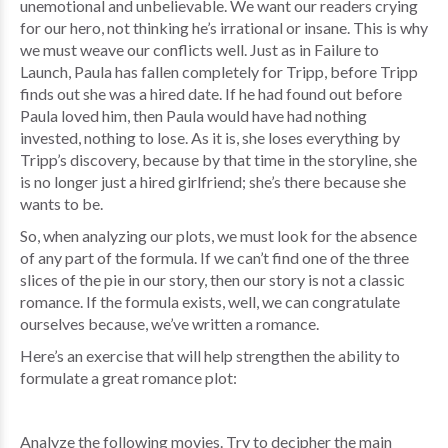
unemotional and unbelievable. We want our readers crying
for our hero, not thinking he’s irrational or insane. This is why
we must weave our conflicts well. Just as in Failure to
Launch, Paula has fallen completely for Tripp, before Tripp
finds out she was a hired date. If he had found out before
Paula loved him, then Paula would have had nothing
invested, nothing to lose. As it is, she loses everything by
Tripp’s discovery, because by that time in the storyline, she
is no longer just a hired girlfriend; she’s there because she
wants to be.
So, when analyzing our plots, we must look for the absence
of any part of the formula. If we can’t find one of the three
slices of the pie in our story, then our story is not a classic
romance. If the formula exists, well, we can congratulate
ourselves because, we’ve written a romance.
Here’s an exercise that will help strengthen the ability to
formulate a great romance plot:
Analyze the following movies. Try to decipher the main