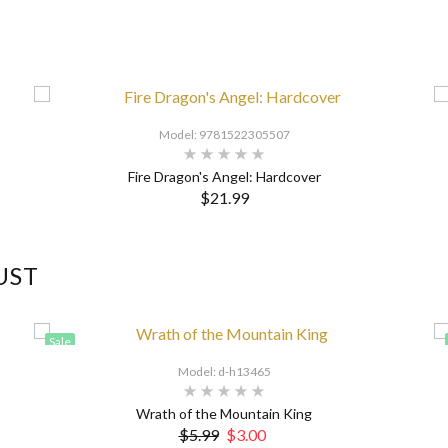
Model: 9781522305507
Fire Dragon's Angel: Hardcover
$21.99
UST
Sale
Model: d-h13465
Wrath of the Mountain King
$5.99
$3.00