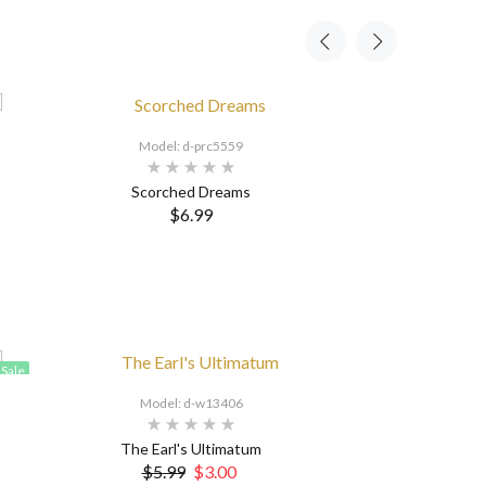
Model: d-prc5559
Scorched Dreams
$6.99
Sale
Model: d-w13406
The Earl's Ultimatum
$5.99
$3.00