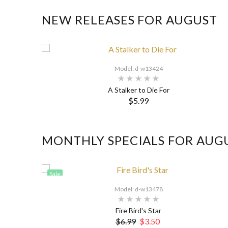
NEW RELEASES FOR AUGUST
Model: d-w13424
A Stalker to Die For
$5.99
MONTHLY SPECIALS FOR AUG
Sale
Model: d-w13478
Fire Bird's Star
$6.99
$3.50