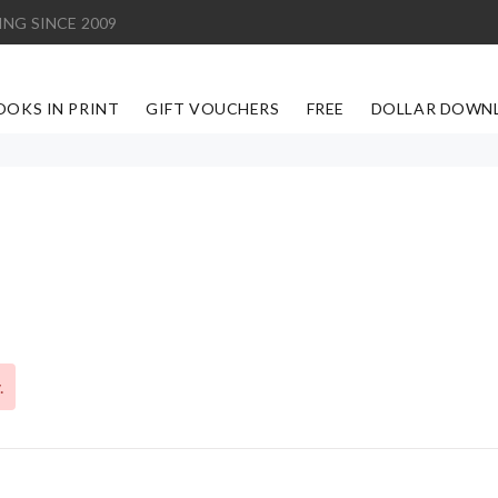
ING SINCE 2009
OOKS IN PRINT
GIFT VOUCHERS
FREE
DOLLAR DOWN
.