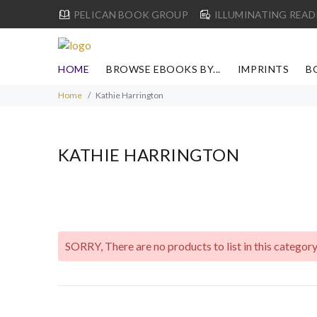
PELICAN BOOK GROUP
ILLUMINATING READ
HOME
BROWSE EBOOKS BY...
IMPRINTS
B
Home
Kathie Harrington
KATHIE HARRINGTON
SORRY
, There are no products to list in this category