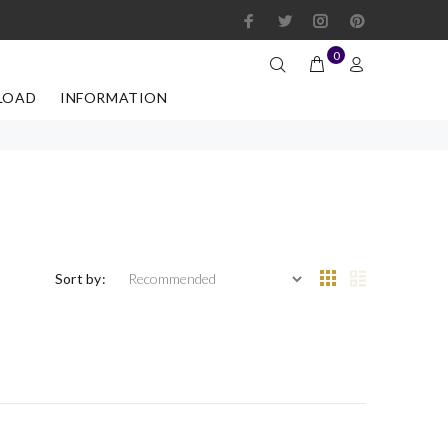
0
LOAD
INFORMATION
Sort by: