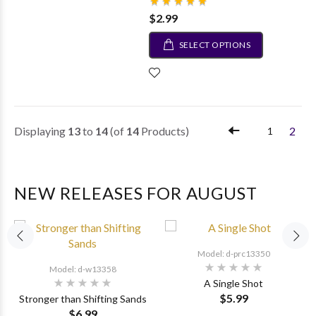
$2.99
SELECT OPTIONS
Displaying
13
to
14
(of
14
Products)
2
1
NEW RELEASES FOR AUGUST
Model: d-prc13350
Model: d-w13358
A Single Shot
$5.99
Stronger than Shifting Sands
$6.99