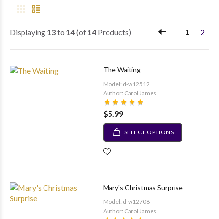
Displaying
13
to
14
(of
14
Products)
2
1
The Waiting
Model: d-w12512
Author: Carol James
$5.99
SELECT OPTIONS
Mary's Christmas Surprise
Model: d-w12708
Author: Carol James