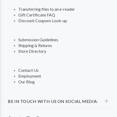
Transferring files to an e-reader
Gift Certificate FAQ
Discount Coupons Look-up
Submission Guidelines
Shipping & Returns
Store Directory
Contact Us
Employment
Our Blog
BE IN TOUCH WITH US ON SOCIAL MEDIA: