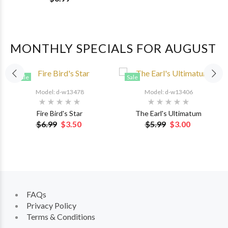
MONTHLY SPECIALS FOR AUGUST
Sale
Sale
Model: d-w13478
Model: d-w13406
Fire Bird's Star
The Earl's Ultimatum
$6.99
$3.50
$5.99
$3.00
FAQs
Privacy Policy
Terms & Conditions