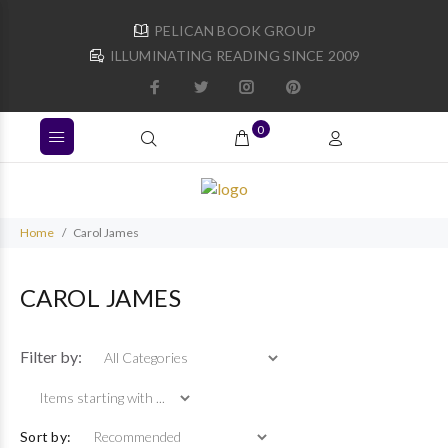
PELICAN BOOK GROUP
ILLUMINATING READING SINCE 2009
0
Home
Carol James
CAROL JAMES
Items starting with ...
Filter by:
Sort by: