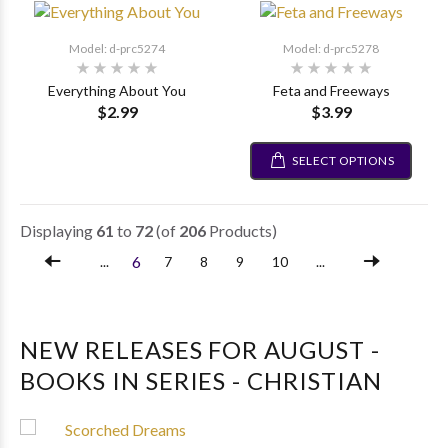
Model: d-prc5274
Model: d-prc5278
Everything About You
Feta and Freeways
$2.99
$3.99
SELECT OPTIONS
Displaying
61
to
72
(of
206
Products)
6
...
7
8
9
10
...
NEW RELEASES FOR AUGUST -
BOOKS IN SERIES - CHRISTIAN