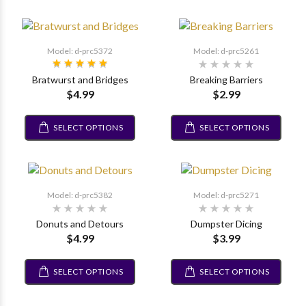
Model: d-prc5372
Model: d-prc5261
Bratwurst and Bridges
Breaking Barriers
$4.99
$2.99
SELECT OPTIONS
SELECT OPTIONS
Model: d-prc5382
Model: d-prc5271
Donuts and Detours
Dumpster Dicing
$4.99
$3.99
SELECT OPTIONS
SELECT OPTIONS