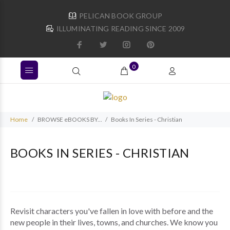
PELICAN BOOK GROUP
ILLUMINATING READING SINCE 2009
0
Home
BROWSE eBOOKS BY...
Books In Series - Christian
BOOKS IN SERIES - CHRISTIAN
Revisit characters you've fallen in love with before and the
new people in their lives, towns, and churches. We know you