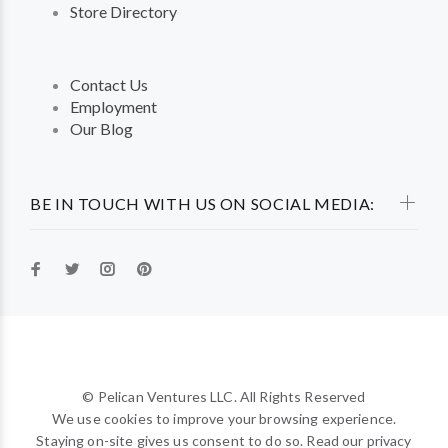
Store Directory
Contact Us
Employment
Our Blog
BE IN TOUCH WITH US ON SOCIAL MEDIA:
© Pelican Ventures LLC. All Rights Reserved
We use cookies to improve your browsing experience.
Staying on-site gives us consent to do so. Read our privacy