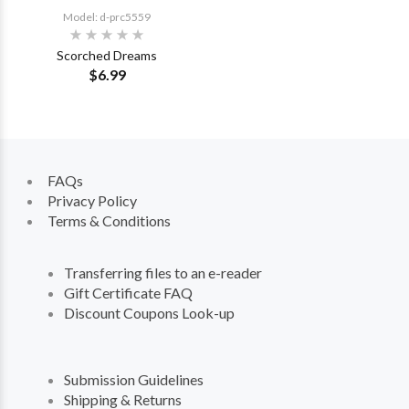
Model: d-prc5559
Scorched Dreams
$6.99
FAQs
Privacy Policy
Terms & Conditions
Transferring files to an e-reader
Gift Certificate FAQ
Discount Coupons Look-up
Submission Guidelines
Shipping & Returns