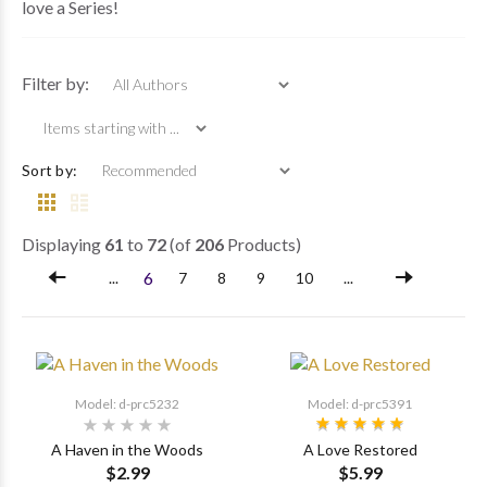
love a Series!
Items starting with ...
Filter by:
Sort by:
Displaying
61
to
72
(of
206
Products)
6
...
7
8
9
10
...
Model: d-prc5232
Model: d-prc5391
A Haven in the Woods
A Love Restored
$2.99
$5.99