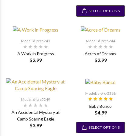
SELECT OPTIONS
Model: d-prc5241
Model: d-prc5244
A Work in Progress
Acres of Dreams
$2.99
$2.99
Model: d-prc-5368
Model: d-prc5249
Baby Bunco
$4.99
An Accidental Mystery at
Camp Soaring Eagle
$3.99
SELECT OPTIONS