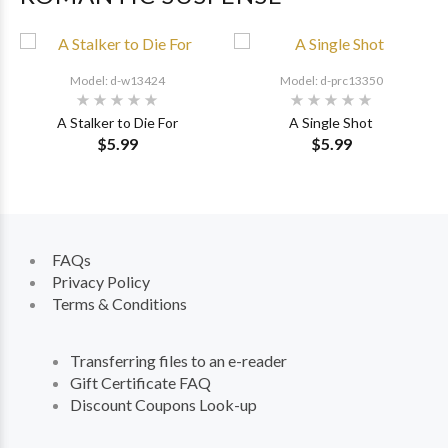
Model: d-w13424
Model: d-prc13350
A Stalker to Die For
A Single Shot
$5.99
$5.99
FAQs
Privacy Policy
Terms & Conditions
Transferring files to an e-reader
Gift Certificate FAQ
Discount Coupons Look-up