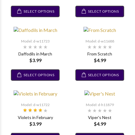
SELECT OPTIONS
SELECT OPTIONS
Model: d-w11723
Model: d-w11688
Daffodils in March
From Scratch
$3.99
$4.99
SELECT OPTIONS
SELECT OPTIONS
Model: d-w11722
Model: d-h11879
Violets in February
Viper's Nest
$3.99
$4.99