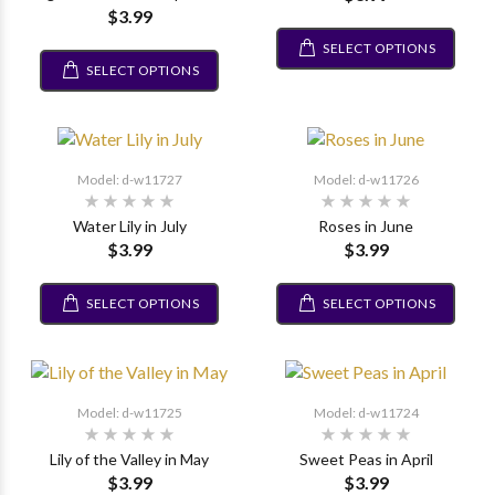
$3.99
SELECT OPTIONS
SELECT OPTIONS
Model: d-w11727
Model: d-w11726
Water Lily in July
Roses in June
$3.99
$3.99
SELECT OPTIONS
SELECT OPTIONS
Model: d-w11725
Model: d-w11724
Lily of the Valley in May
Sweet Peas in April
$3.99
$3.99