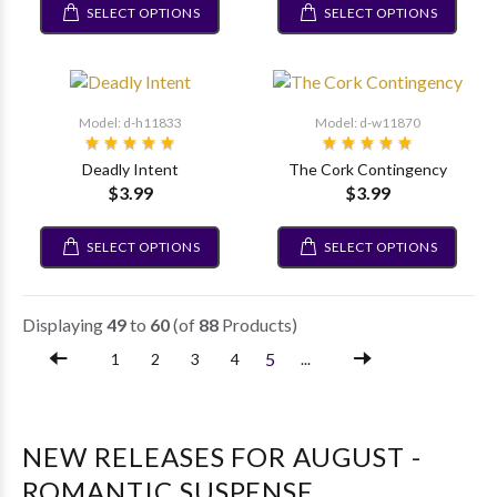
SELECT OPTIONS
SELECT OPTIONS
Model: d-h11833
Model: d-w11870
Deadly Intent
The Cork Contingency
$3.99
$3.99
SELECT OPTIONS
SELECT OPTIONS
Displaying
49
to
60
(of
88
Products)
5
1
2
3
4
...
NEW RELEASES FOR AUGUST -
ROMANTIC SUSPENSE