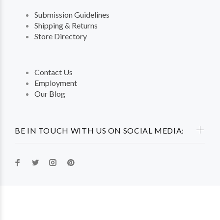
Submission Guidelines
Shipping & Returns
Store Directory
Contact Us
Employment
Our Blog
BE IN TOUCH WITH US ON SOCIAL MEDIA: