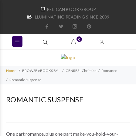
PELICAN BOOK GROUP
ILLUMINATING READING SINCE 2009
0
Home
BROWSE eBOOKS BY...
GENRES - Christian
Romance
Romantic Suspense
ROMANTIC SUSPENSE
One part romance, plus one part make-you-hold-your-