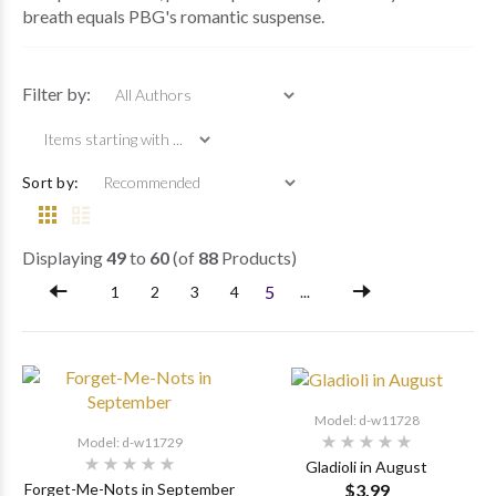
breath equals PBG's romantic suspense.
Items starting with ...
Filter by:
Sort by:
Displaying
49
to
60
(of
88
Products)
5
1
2
3
4
...
Model: d-w11728
Model: d-w11729
Gladioli in August
$3.99
Forget-Me-Nots in September