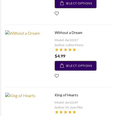
SELECT OPTIONS
Without a Dream
Model: dw13237
Author: LoRee Peery
$4.99
SELECT OPTIONS
King of Hearts
Model: dw13247
Author: M. Jean Pike