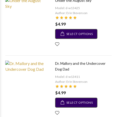
Under the August Sky
Model: d-w13425
Author: Erin Stevenson
$4.99
SELECT OPTIONS
Dr. Mallory and the Undercover
Dog Dad
Model: d-w13411
Author: Erin Stevenson
$4.99
SELECT OPTIONS