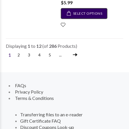
$5.99
SELECT OPTIONS
Displaying
1
to
12
(of
286
Products)
1
2
3
4
5
...
FAQs
Privacy Policy
Terms & Conditions
Transferring files to an e-reader
Gift Certificate FAQ
Discount Coupons Look-up