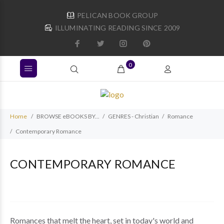
PELICAN BOOK GROUP
ILLUMINATING READING SINCE 2009
0
Home
BROWSE eBOOKS BY...
GENRES - Christian
Romance
Contemporary Romance
CONTEMPORARY ROMANCE
Romances that melt the heart, set in today's world and