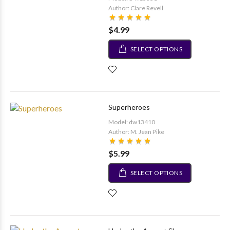
Author: Clare Revell
$4.99
SELECT OPTIONS
Superheroes
Model: dw13410
Author: M. Jean Pike
$5.99
SELECT OPTIONS