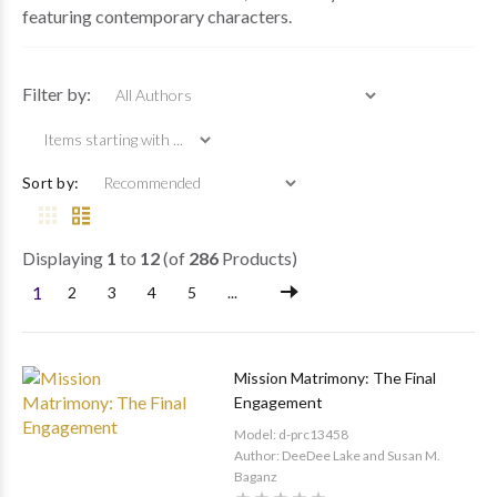
featuring contemporary characters.
Items starting wi
Filter by:
Sort by:
Displaying
1
to
12
(of
286
Products)
1
2
3
4
5
...
Mission Matrimony: The Final
Engagement
Model: d-prc13458
Author: DeeDee Lake and Susan M.
Baganz