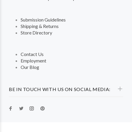
Submission Guidelines
Shipping & Returns
Store Directory
Contact Us
Employment
Our Blog
BE IN TOUCH WITH US ON SOCIAL MEDIA: