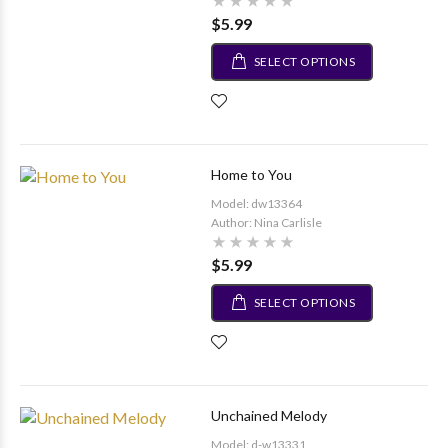
$5.99
SELECT OPTIONS
Home to You
Model: dw13364
Author: Nina Carlisle
$5.99
SELECT OPTIONS
Unchained Melody
Model: d-w13331