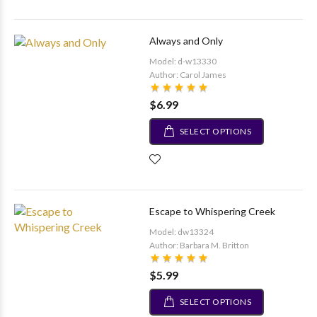
Always and Only
Model: d-w13330
Author: Carol James
$6.99
SELECT OPTIONS
Escape to Whispering Creek
Model: dw13324
Author: Barbara M. Britton
$5.99
SELECT OPTIONS