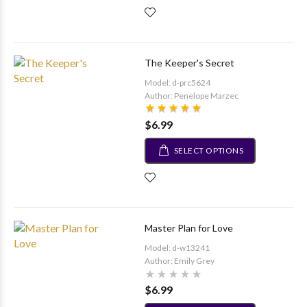
The Keeper's Secret
Model: d-prc5624
Author: Penelope Marzec
$6.99
SELECT OPTIONS
Master Plan for Love
Model: d-w13241
Author: Emily Grey
$6.99