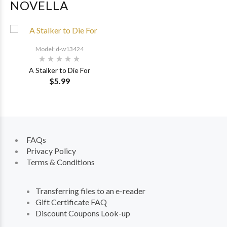
NOVELLA
Model: d-w13424
A Stalker to Die For
$5.99
FAQs
Privacy Policy
Terms & Conditions
Transferring files to an e-reader
Gift Certificate FAQ
Discount Coupons Look-up