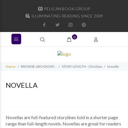
PELICAN BOOK GROUP
ILLUMINATING READING SINCE 2009
0
Home
BROWSE eBOOKS BY...
STORY LENGTH - Christian
Novella
NOVELLA
Novellas are full-featured storylines told in a shorter page
range than full-length novels. Novellas are great for readers