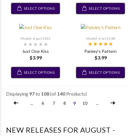
SELECT OPTIONS
SELECT OPTIONS
Model: d-pa11433
Model: d-w11548
Just One Kiss
Paisley's Pattern
$3.99
$3.99
SELECT OPTIONS
SELECT OPTIONS
Displaying
97
to
108
(of
140
Products)
9
...
6
7
8
10
...
NEW RELEASES FOR AUGUST -