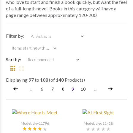
who love to start and finish a book quickly, but want the feel
of a full-length novel. Books in this category will have a
page range between approximately 120-200.
Items starting with ...
Filter by:
Sort by:
Displaying
97
to
108
(of
140
Products)
9
...
6
7
8
10
...
Model: d-w11796
Model: d-pa11428