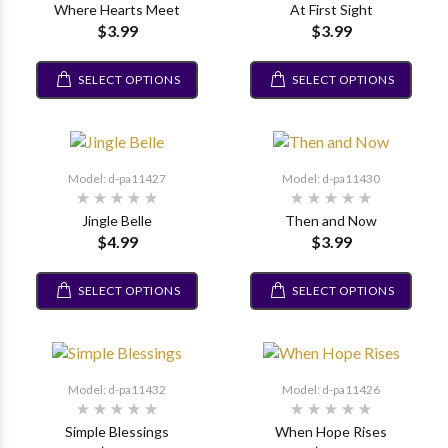
Where Hearts Meet
At First Sight
$3.99
$3.99
SELECT OPTIONS
SELECT OPTIONS
Model: d-pa11427
Model: d-pa11430
Jingle Belle
Then and Now
$4.99
$3.99
SELECT OPTIONS
SELECT OPTIONS
Model: d-pa11432
Model: d-pa11426
Simple Blessings
When Hope Rises