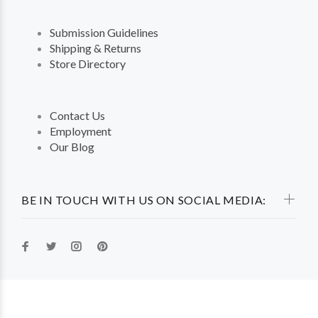
Submission Guidelines
Shipping & Returns
Store Directory
Contact Us
Employment
Our Blog
BE IN TOUCH WITH US ON SOCIAL MEDIA: