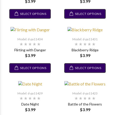
$3.99
$3.99
SELECT OPTIONS
SELECT OPTIONS
Model: d-pa11434
Model: d-pa11431
Flirting with Danger
Blackberry Ridge
$3.99
$3.99
SELECT OPTIONS
SELECT OPTIONS
Model: d-pa11429
Model: d-pa11423
Date Night
Battle of the Flowers
$3.99
$3.99