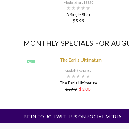
Model: d-prc13350
A Single Shot
$5.99
MONTHLY SPECIALS FOR AUG
Sale
Model: d-w13406
The Earl's Ultimatum
$5.99
$3.00
BE IN TOUCH WITH US ON SOCIAL MEDIA: