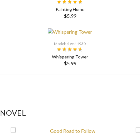
Painting Home
$5.99
SELECT OPTIONS
Model: d-ws11930
Whispering Tower
$5.99
SELECT OPTIONS
 NOVEL