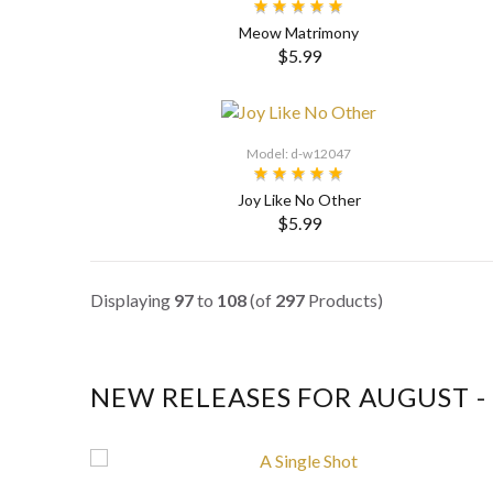
Meow Matrimony
$5.99
Model: d-w12047
Joy Like No Other
$5.99
SELECT OPTIONS
Displaying
97
to
108
(of
297
Products)
NEW RELEASES FOR AUGUST -