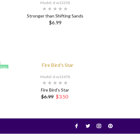
Model: d-w13358
Stronger than Shifting Sands
$6.99
Sale
Model: d-w13478
Fire Bird's Star
$6.99
$3.50