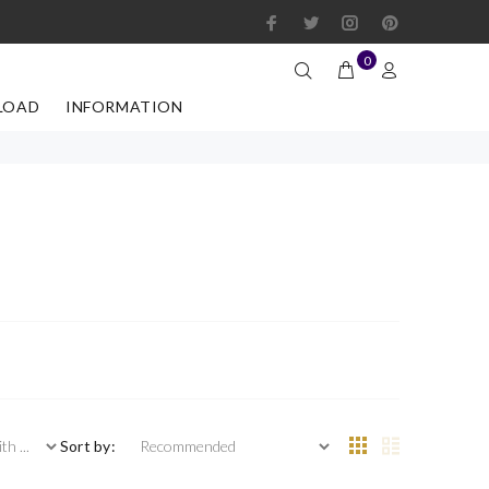
0
LOAD
INFORMATION
 ...
Sort by: