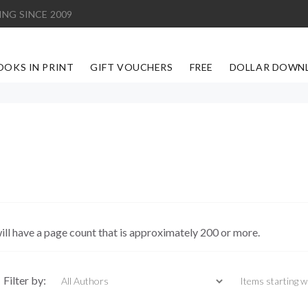
ING SINCE 2009
OOKS IN PRINT
GIFT VOUCHERS
FREE
DOLLAR DOWN
ill have a page count that is approximately 200 or more.
Items starting with
Filter by: