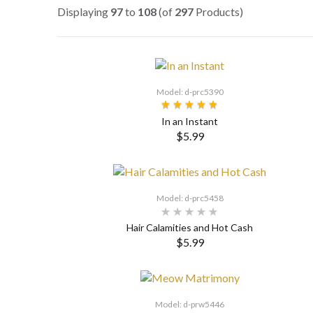
Displaying
97
to
108
(of
297
Products)
Model: d-prc5390
In an Instant
$5.99
SELECT OPTIONS
Model: d-prc5458
Hair Calamities and Hot Cash
$5.99
Model: d-prw5446