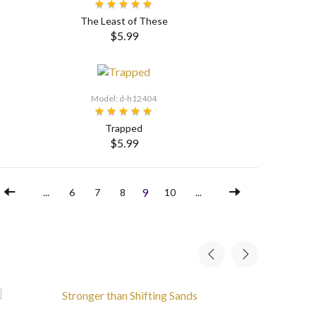
The Least of These
$5.99
SELECT OPTIONS
Model: d-h12404
Trapped
$5.99
SELECT OPTIONS
9
...
6
7
8
10
...