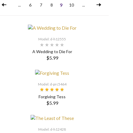
9
...
6
7
8
10
...
Model: d-h12555
A Wedding to Die For
$5.99
SELECT OPTIONS
Model: d-prc5464
Forgiving Tess
$5.99
Model: d-h12428