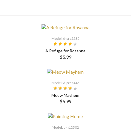
Model: d-prc5235
A Refuge for Rosanna
$5.99
SELECT OPTIONS
Model: d-prc5445
Meow Mayhem
$5.99
Model: d-h12302