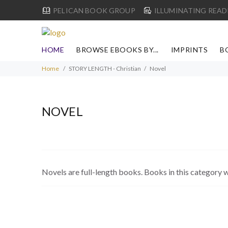
PELICAN BOOK GROUP
ILLUMINATING READ
HOME
BROWSE EBOOKS BY...
IMPRINTS
B
Home
STORY LENGTH - Christian
Novel
NOVEL
Novels are full-length books. Books in this category w