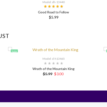
Model: dh-13440
Good Road to Follow
$5.99
UST
Sale
Model: d-h13465
Wrath of the Mountain King
$5.99
$3.00