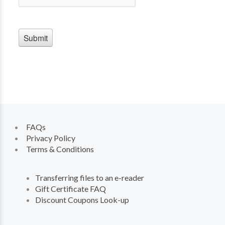
FAQs
Privacy Policy
Terms & Conditions
Transferring files to an e-reader
Gift Certificate FAQ
Discount Coupons Look-up