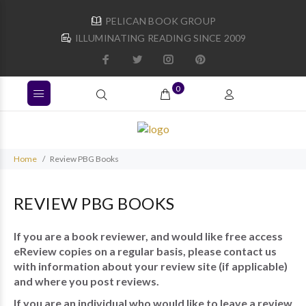
PELICAN BOOK GROUP
ILLUMINATING READING SINCE 2009
0
Home
Review PBG Books
REVIEW PBG BOOKS
If you are a book reviewer, and would like free access
eReview copies on a regular basis, please contact us
with information about your review site (if applicable)
and where you post reviews.
If you are an individual who would like to leave a review