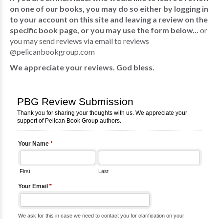
on one of our books, you may do so either by logging in
to your account on this site and leaving a review on the
specific book page, or you may use the form below...
or
you may send reviews via email to reviews
@pelicanbookgroup.com
We appreciate your reviews. God bless.