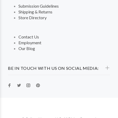
Submission Guidelines
Shipping & Returns
Store Directory
Contact Us
Employment
Our Blog
BE IN TOUCH WITH US ON SOCIAL MEDIA: